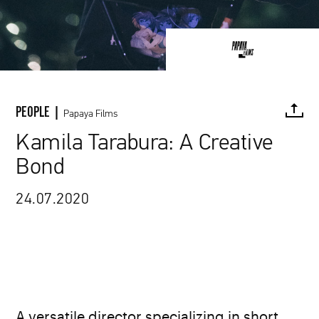
PEOPLE |
Papaya Films
Kamila Tarabura: A Creative
Bond
FACEBOOK
TWITTER
PINTEREST
MAIL
L
24.07.2020
A versatile director specializing in short