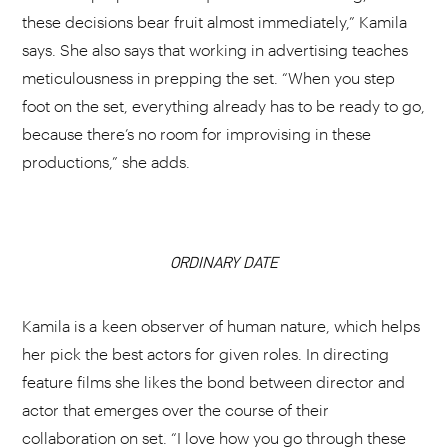
these decisions bear fruit almost immediately,” Kamila
says. She also says that working in advertising teaches
meticulousness in prepping the set. “When you step
foot on the set, everything already has to be ready to go,
because there’s no room for improvising in these
productions,” she adds.
ORDINARY DATE
CHOOSE YOUR PLAYLIST
Kamila is a keen observer of human nature, which helps
her pick the best actors for given roles. In directing
feature films she likes the bond between director and
actor that emerges over the course of their
ADD THIS VIDEO TO PLAYLIST
collaboration on set. “I love how you go through these