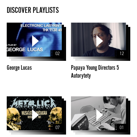
DISCOVER PLAYLISTS
George
Papaya
Lucas
Young
Directors
5
02
12
Autorytety
George Lucas
Papaya Young Directors 5
Autorytety
Seria
filmy
archiwalnych
koncertów
Metalliki
07
01