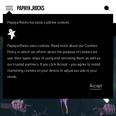
szukaj
home
menu
Papaya.Rocks korzysta z plików cookies.
SEARCH
Przesuń palcem
What
are
szukaj
you
looking
Papaya.Rocks uses cookies. Read more about our
Cookies
for?
Policy
in which we inform about the purpose of cookies we
use, their types, ways of using and removing them as well as
our trusted partners. If you click Accept – you agree to install
marketing cookies on your device to adjust our ads to your
needs.
Accept