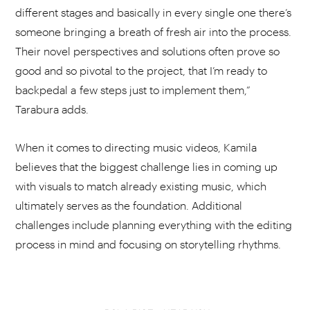
different stages and basically in every single one there’s
someone bringing a breath of fresh air into the process.
Their novel perspectives and solutions often prove so
good and so pivotal to the project, that I’m ready to
backpedal a few steps just to implement them,”
Tarabura adds.
When it comes to directing music videos, Kamila
believes that the biggest challenge lies in coming up
with visuals to match already existing music, which
ultimately serves as the foundation. Additional
challenges include planning everything with the editing
process in mind and focusing on storytelling rhythms.