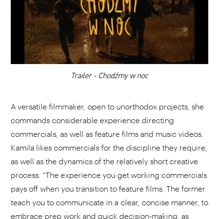
CHOOSE YOUR PLAYLIST
ADD THIS VIDEO TO PLAYLIST
Trailer - Chodźmy w noc
A versatile filmmaker, open to unorthodox projects, she
commands considerable experience directing
commercials, as well as feature films and music videos.
Kamila likes commercials for the discipline they require,
as well as the dynamics of the relatively short creative
process. “The experience you get working commercials
pays off when you transition to feature films. The former
teach you to communicate in a clear, concise manner, to
embrace prep work and quick decision-making, as