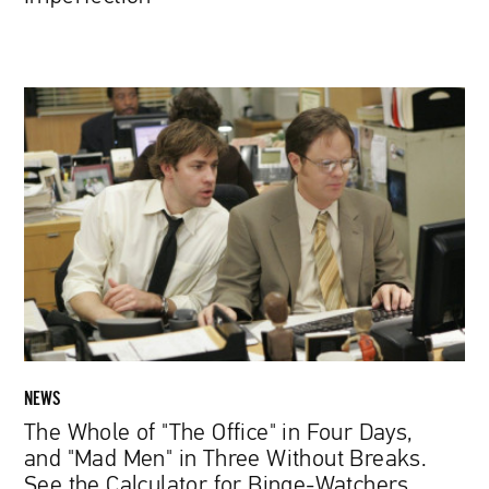
The
Whole
of
"The
Office"
in
Four
Days,
and
"Mad
Men"
in
NEWS
Three
The Whole of "The Office" in Four Days,
Without
and "Mad Men" in Three Without Breaks.
Breaks.
See the Calculator for Binge-Watchers