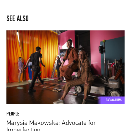
SEE ALSO
Marysia
Makowska:
Advocate
for
Imperfection
PAPAYA FILMS
PEOPLE
Marysia Makowska: Advocate for
Imperfection