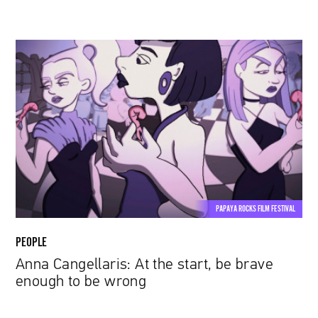
Anna
Cangellaris:
At
the
start,
be
brave
enough
to
be
PAPAYA ROCKS FILM FESTIVAL
wrong
PEOPLE
Anna Cangellaris: At the start, be brave
enough to be wrong