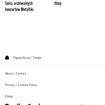
Seria archiwalnych
filmy
koncertów Metalliki
Papaya.Rocks
/
People
About + Contact
Privacy + Cookies Policy
Polski
youtube
vimeo
twitter
facebook