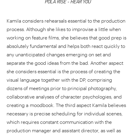
POLA RISE - HEAR YOU
CHOOSE YOUR PLAYLIST
Kamila considers rehearsals essential to the production
process. Although she likes to improvise a little when
working on feature films, she believes that good prep is
absolutely fundamental and helps both react quickly to
ADD THIS VIDEO TO PLAYLIST
any unanticipated changes emerging on set and
separate the good ideas from the bad. Another aspect
she considers essential is the process of creating the
visual language together with the DP, comprising
dozens of meetings prior to principal photography,
collaborative analyses of character psychologies, and
creating a moodbook. The third aspect Kamila believes
necessary is precise scheduling for individual scenes,
which requires constant communication with the
production manager and assistant director, as well as