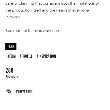
careful planning that considers both the limitations of
the production itself and the needs of everyone
involved.
See more of Kamila’s work
here
.
TAGS
#FILM
#PROFILE
#INSPIRATION
288
Reactions
Papaya Films