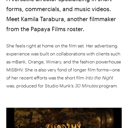
forms, commercials, and music videos.
Meet Kamila Tarabura, another filmmaker
from the Papaya Films roster.
She feels right at home on the film set. Her advertising
experience was built on collaborations with clients such
as mBank, Orange, Winiary, and the fashion powerhouse
MISBHV. She is also very fond of longer film forms—one
of her recent efforts was the short film
Into the Night
was, produced for Studio Munk’s
30 Minutes
program.