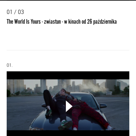
00:00
01 / 03
The World Is Yours - zwiastun - w kinach od 26 października
01.
CHOOSE YOUR PLAYLIST
The
World
ADD THIS VIDEO TO PLAYLIST
Is
Yours
-
zwiastun