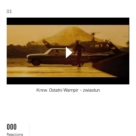
03.
Krew.
Ostatni
Wampir
-
zwiastun
Krew. Ostatni Wampir - zwiastun
000
Reactions