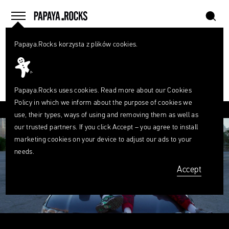
szukaj
home
menu
Papaya.Rocks korzysta z plików cookies.
SEARCH
PLAYLIST
What
are
0
szukaj
you
looking
Papaya.Rocks uses cookies. Read more about our
Cookies
for?
Policy
in which we inform about the purpose of cookies we
FACEBOOK
TWITTER
PINTEREST
MAIL
LINK
use, their types, ways of using and removing them as well as
our trusted partners. If you click Accept – you agree to install
marketing cookies on your device to adjust our ads to your
needs.
Accept