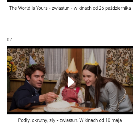
-
w
The World Is Yours - zwiastun - w kinach od 26 października
kinach
od
26
października
02.
Podły,
okrutny,
zły
-
zwiastun.
W
kinach
od
Podły, okrutny, zły - zwiastun. W kinach od 10 maja
10
maja