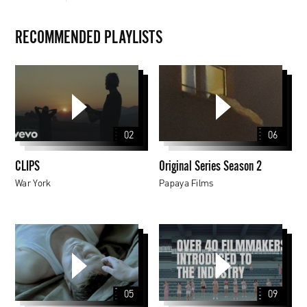
RECOMMENDED PLAYLISTS
CLIPS
Original
Series
Season
2
02
06
CLIPS
Original Series Season 2
War York
Papaya Films
Papaya
Young
Directors
5
05
09
Awarded