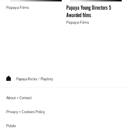
films
Papaya Young Directors 5
Papaya Films
Awarded films
Papaya Films
Papaya.Rocks
/
Playlisty
About + Contact
Privacy + Cookies Policy
Polski