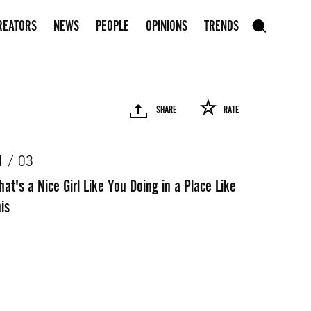
Subscribe to our newsletter
REATORS
NEWS
PEOPLE
OPINIONS
TRENDS
szukaj
SHARE
RATE
SEARCH
1 / 03
at's a Nice Girl Like You Doing in a Place Like
R
PINTEREST
MAIL
LINK
is