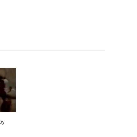
 YOUR PLAYLIST
ADD THIS VIDEO TO PLAYLIST
by