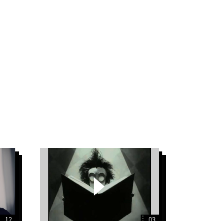
Tim
Burton
12
03