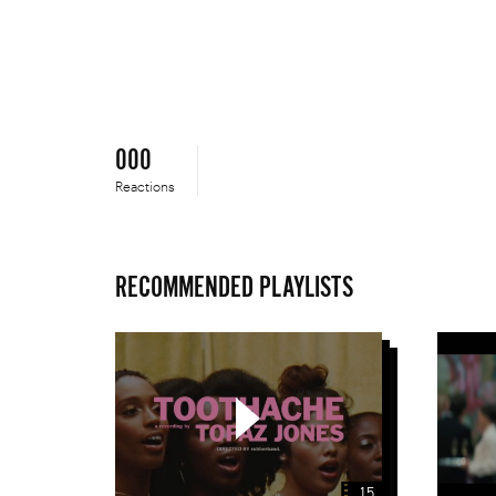
a
Place
Like
This
000
Reactions
RECOMMENDED PLAYLISTS
Teledyski
15