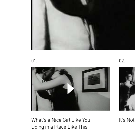
00:00
01.
02.
What's
a
Nice
Girl
Like
What's a Nice Girl Like You
It's No
You
Doing
Doing in a Place Like This
in