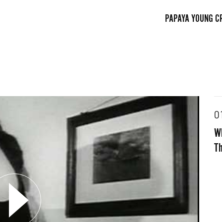
PAPAYA YOUNG C
0
Wh
FACEBOOK
TWITTE
Th