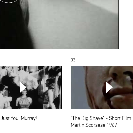
03.
CHOOSE
It's
"The
Not
Big
Just
Shave"
You,
-
Murray!
Short
t Just You, Murray!
"The Big Shave" - Short Film 
Film
by
Martin Scorsese 1967
Martin