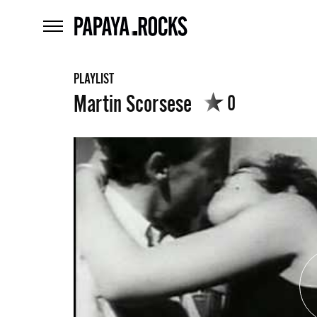
home
menu
PLAYLIST
Martin Scorsese
0
What
are
szukaj
you
looking
for?