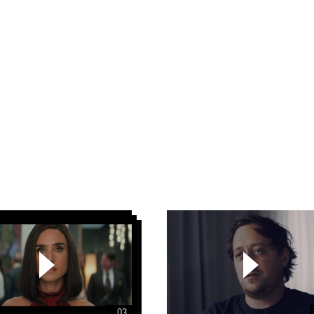
Scorsese
1967
Papaya
Young
Directors
5
Autorytety
03