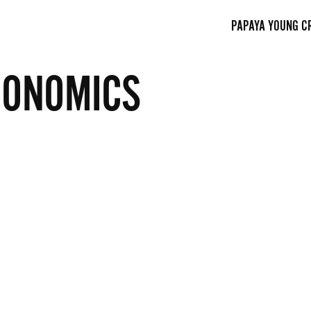
PAPAYA YOUNG C
CONOMICS