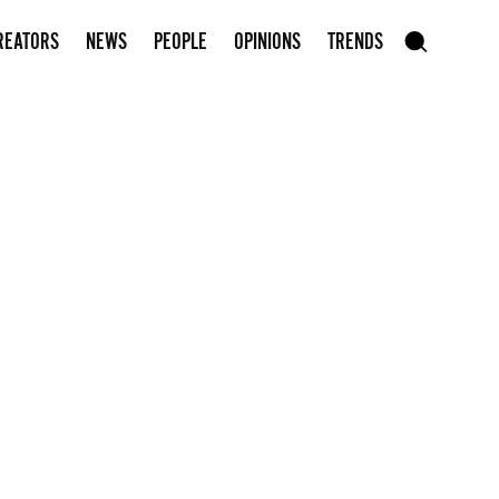
Subscribe to our newsletter
REATORS
NEWS
PEOPLE
OPINIONS
TRENDS
szukaj
SEARCH