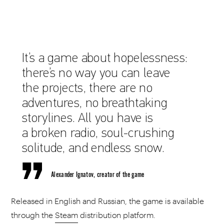
It’s a game about hopelessness:
there’s no way you can leave
the projects, there are no
adventures, no breathtaking
storylines. All you have is
a broken radio, soul-crushing
solitude, and endless snow.
Alexander Ignatov, creator of the game
Released in English and Russian, the game is available
through the
Steam
distribution platform.