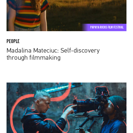
PAPAYA ROCKS FILM FESTIVAL
PEOPLE
Madalina Mateciuc: Self-discovery
through filmmaking
Papaya
Young
Directors
8
Has
Just
Started