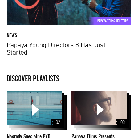
PAPAYA YOUNG DIRECTORS
NEWS
Papaya Young Directors 8 Has Just
Started
DISCOVER PLAYLISTS
Nagrody
Papaya
Specjalne
Films
PYD
Presents
2020
Stories
02
03
Nagrody Specjalne PYD
Papaya Films Presents