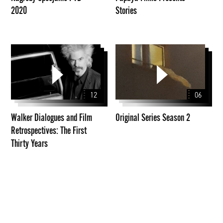
2020
Stories
Walker
Original
Dialogues
Series
and
Season
Film
2
12
06
Retrospectives:
The
Walker Dialogues and Film
Original Series Season 2
First
Retrospectives: The First
Thirty
Thirty Years
Years