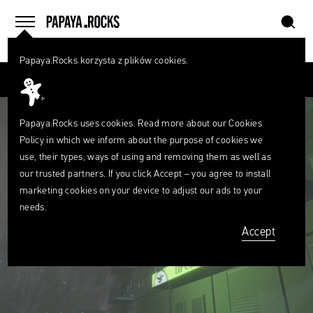
szukaj
home
menu
Papaya.Rocks korzysta z plików cookies.
SEARCH
Przesuń palcem
What
are
szukaj
you
looking
Papaya.Rocks uses cookies. Read more about our
Cookies
for?
Policy
in which we inform about the purpose of cookies we
use, their types, ways of using and removing them as well as
our trusted partners. If you click Accept – you agree to install
marketing cookies on your device to adjust our ads to your
needs.
Accept