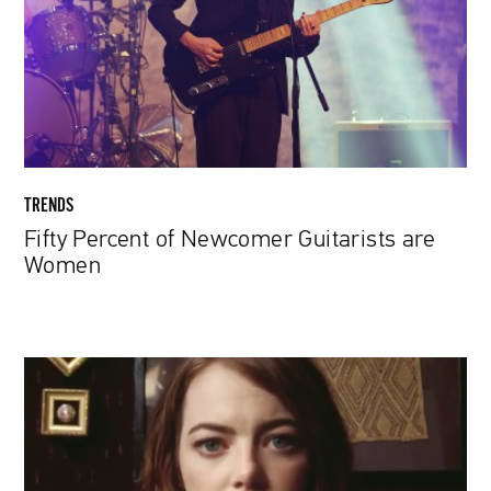
Guitarists
are
Women
TRENDS
Fifty Percent of Newcomer Guitarists are
Women
Paul
McCartney
Hypnotizes
Emma
Stone