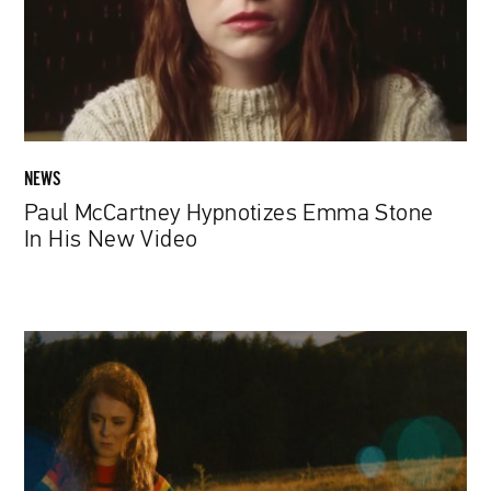
In
His
New
Video
NEWS
Paul McCartney Hypnotizes Emma Stone
In His New Video
Madalina
Mateciuc:
Self-
discovery
through
filmmaking