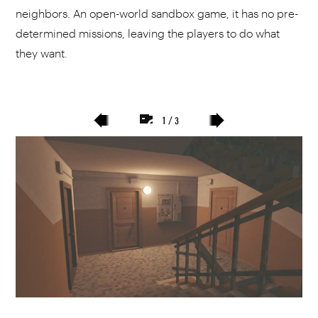
neighbors. An open-world sandbox game, it has no pre-
determined missions, leaving the players to do what
they want.
1 / 3
poprzedni
następny
slajd
slajd