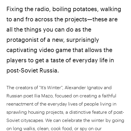
Fixing the radio, boiling potatoes, walking
to and fro across the projects—these are
all the things you can do as the
protagonist of a new, surprisingly
captivating video game that allows the
players to get a taste of everyday life in
post-Soviet Russia.
The creators of "It’s Winter", Alexander Ignatov and
Russian poet Ilia Mazo, focused on creating a faithful
reenactment of the everyday lives of people living in
sprawling housing projects, a distinctive feature of post-
Soviet cityscapes. We can celebrate the winter by going
on long walks, clean, cook food, or spy on our