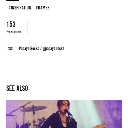
#INSPIRATION
#GAMES
153
Reactions
Papaya.Rocks
/
@papaya.rocks
SEE ALSO
Fifty
Percent
of
Newcomer