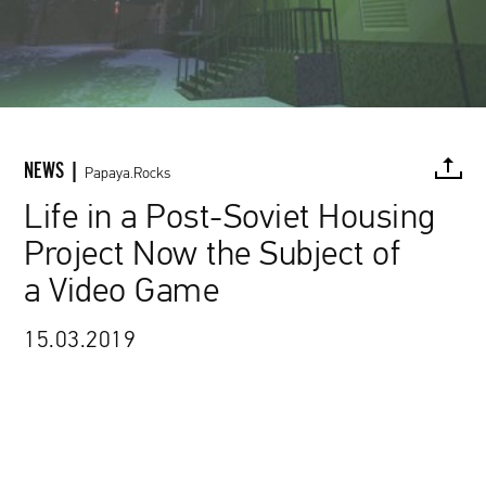
NEWS |
Papaya.Rocks
Life in a Post-Soviet Housing
Project Now the Subject of
FACEBOOK
TWITTER
PINTEREST
MAIL
L
a Video Game
15.03.2019