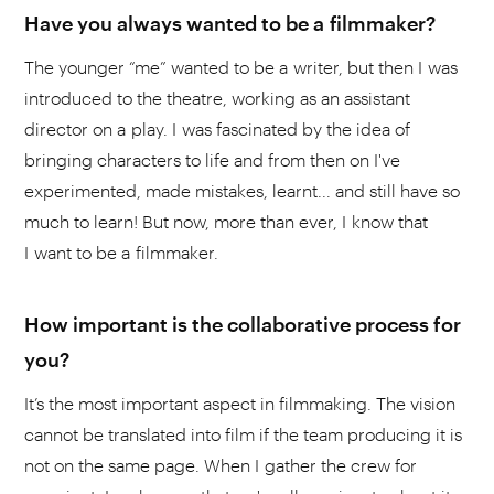
Have you always wanted to be a filmmaker?
The younger “me” wanted to be a writer, but then I was
introduced to the theatre, working as an assistant
director on a play. I was fascinated by the idea of
bringing characters to life and from then on I've
experimented, made mistakes, learnt... and still have so
much to learn! But now, more than ever, I know that
I want to be a filmmaker.
How important is the collaborative process for
you?
It’s the most important aspect in filmmaking. The vision
cannot be translated into film if the team producing it is
not on the same page. When I gather the crew for