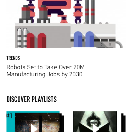
Over
20M
Manufacturing
Jobs
by
2030
TRENDS
Robots Set to Take Over 20M
Manufacturing Jobs by 2030
DISCOVER PLAYLISTS
Muzeum
Tim
Van
Burton
Gogha