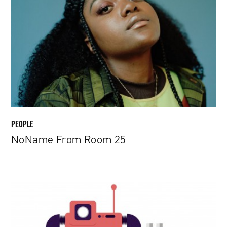
Room
25
PEOPLE
NoName From Room 25
Robots
Set
to
Take