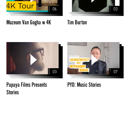
w
06
03
4K
Muzeum Van Gogha w 4K
Tim Burton
Papaya
PYD:
Films
Music
Presents
Stories
Stories
03
07
Papaya Films Presents
PYD: Music Stories
Stories