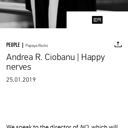
PEOPLE |
Papaya.Rocks
Andrea R. Ciobanu | Happy
nerves
FACEBOOK
TWITTER
PINTEREST
MAIL
L
25.01.2019
We speak to the director of
NO
, which will