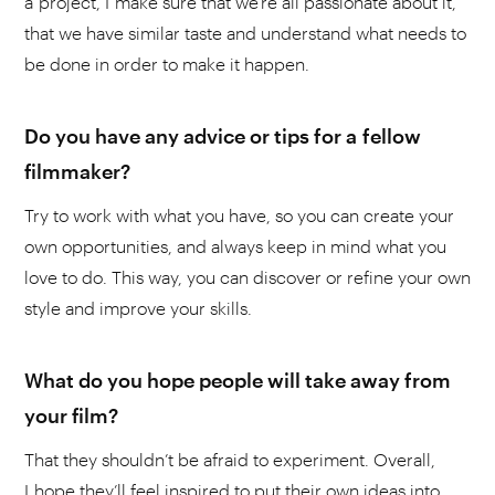
a project, I make sure that we're all passionate about it,
that we have similar taste and understand what needs to
be done in order to make it happen.
Do you have any advice or tips for a fellow
filmmaker?
Try to work with what you have, so you can create your
own opportunities, and always keep in mind what you
love to do. This way, you can discover or refine your own
style and improve your skills.
What do you hope people will take away from
your film?
That they shouldn’t be afraid to experiment. Overall,
I hope they’ll feel inspired to put their own ideas into