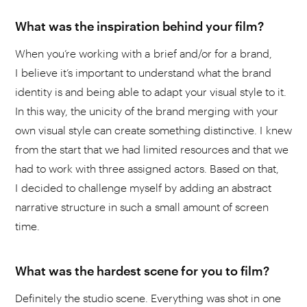
What was the inspiration behind your film?
When you’re working with a brief and/or for a brand,
I believe it’s important to understand what the brand
identity is and being able to adapt your visual style to it.
In this way, the unicity of the brand merging with your
own visual style can create something distinctive. I knew
from the start that we had limited resources and that we
had to work with three assigned actors. Based on that,
I decided to challenge myself by adding an abstract
narrative structure in such a small amount of screen
time.
What was the hardest scene for you to film?
Definitely the studio scene. Everything was shot in one