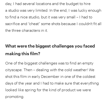
day, I had several locations and the budget to hire
a studio was very limited. In the end, I was lucky enough
to find a nice studio, but it was very small – I had to
sacrifice and “cheat” some shots because I couldn't fit all
the three characters in it.
What were the biggest challenges you faced
making this film?
One of the biggest challenges was to find an empty
cityscape. Then – dealing with the cold weather! We
shot this film in early December in one of the coldest
days of the year and I had to make sure that everything
looked like spring for the kind of product we were
promoting.