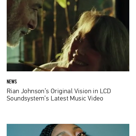
Johnson’s
Original
Vision
in
LCD
Soundsystem’s
Latest
Music
Video
NEWS
Rian Johnson’s Original Vision in LCD
Soundsystem’s Latest Music Video
NoName
From