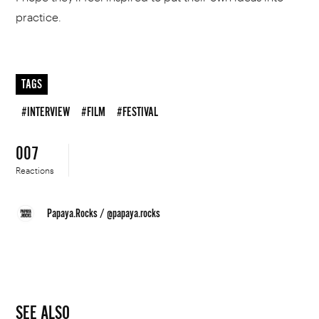
practice.
TAGS
#INTERVIEW
#FILM
#FESTIVAL
007
Reactions
Papaya.Rocks
/
@papaya.rocks
SEE ALSO