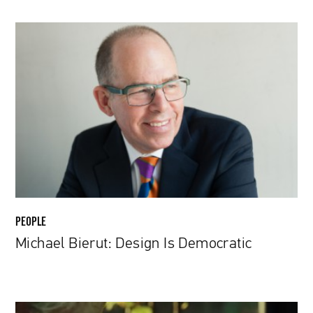
Michael
Bierut:
Design
Is
Democratic
PEOPLE
Michael Bierut: Design Is Democratic
Rian