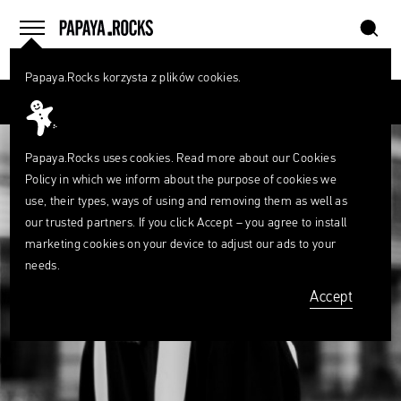
szukaj
home
menu
Papaya.Rocks korzysta z plików cookies.
SEARCH
Przesuń palcem
What
are
szukaj
you
looking
Papaya.Rocks uses cookies. Read more about our
Cookies
for?
Policy
in which we inform about the purpose of cookies we
use, their types, ways of using and removing them as well as
our trusted partners. If you click Accept – you agree to install
marketing cookies on your device to adjust our ads to your
needs.
Accept