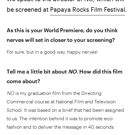
be screened at
Papaya Rocks Film Festival
.
As this is your World Premiere, do you think
nerves will set in closer to your screening?
For sure, but in a good way, happy nerves!
Tell me a little bit about
NO
. How did this film
come about?
NO
is my graduation film from the Directing
Commercial course at National Film and Television
School. It was based on a brief that had been assigned
to us. The intention behind it was to promote eco-
fashion and to deliver the message in 40 seconds.