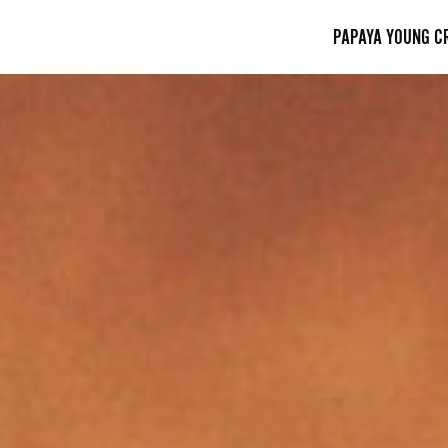
PAPAYA YOUNG C