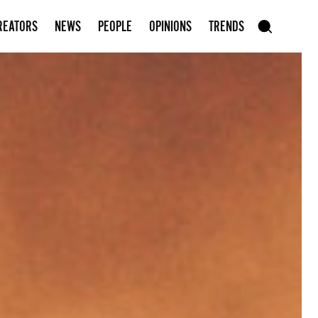
Subscribe to our newsletter
REATORS
NEWS
PEOPLE
OPINIONS
TRENDS
szukaj
SEARCH