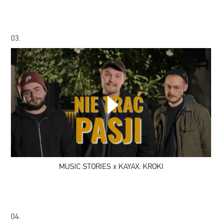
03.
MUSIC
STORIES
x
KAYAX:
KROKI
MUSIC STORIES x KAYAX: KROKI
04.