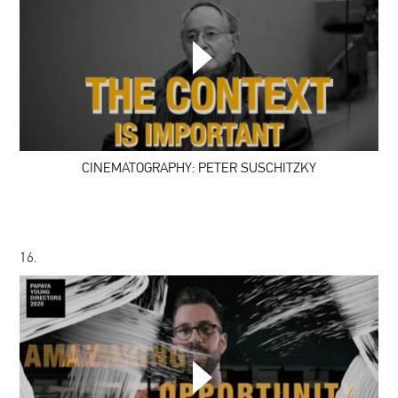
CINEMATOGRAPHY:
PETER
SUSCHITZKY
CINEMATOGRAPHY: PETER SUSCHITZKY
16.
#PYD7:
GO