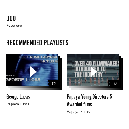
000
Reactions
RECOMMENDED PLAYLISTS
George
Papaya
Lucas
Young
Directors
5
02
09
Awarded
films
George Lucas
Papaya Young Directors 5
Awarded films
Papaya Films
Papaya Films