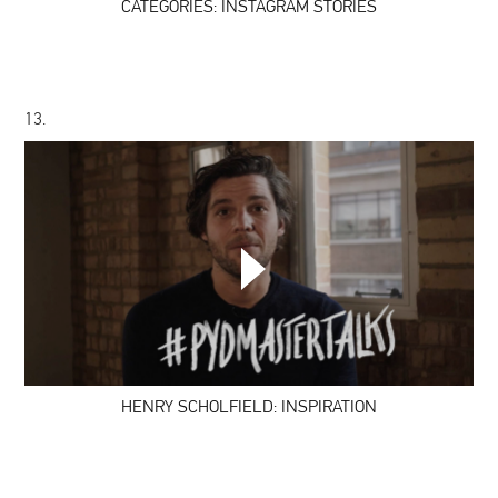
CATEGORIES: INSTAGRAM STORIES
13.
HENRY
SCHOLFIELD:
INSPIRATION
HENRY SCHOLFIELD: INSPIRATION