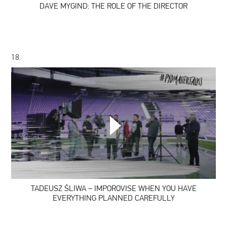
DAVE MYGIND: THE ROLE OF THE DIRECTOR
18.
TADEUSZ
ŚLIWA
–
IMPOROVISE
WHEN
YOU
HAVE
TADEUSZ ŚLIWA – IMPOROVISE WHEN YOU HAVE
EVERYTHING
PLANNED
EVERYTHING PLANNED CAREFULLY
CAREFULLY