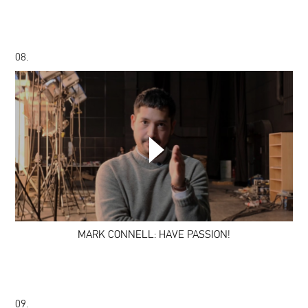
08.
MARK
CONNELL:
HAVE
PASSION!
MARK CONNELL: HAVE PASSION!
09.