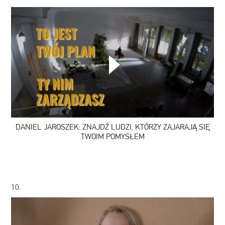
DANIEL
JAROSZEK:
ZNAJDŹ
LUDZI,
KTÓRZY
ZAJARAJĄ
SIĘ
DANIEL JAROSZEK: ZNAJDŹ LUDZI, KTÓRZY ZAJARAJĄ SIĘ
TWOIM
POMYSŁEM
TWOIM POMYSŁEM
10.