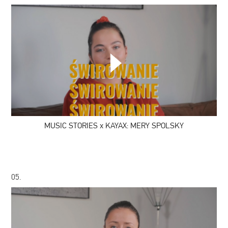
MUSIC
STORIES
x
KAYAX:
MERY
SPOLSKY
MUSIC STORIES x KAYAX: MERY SPOLSKY
05.