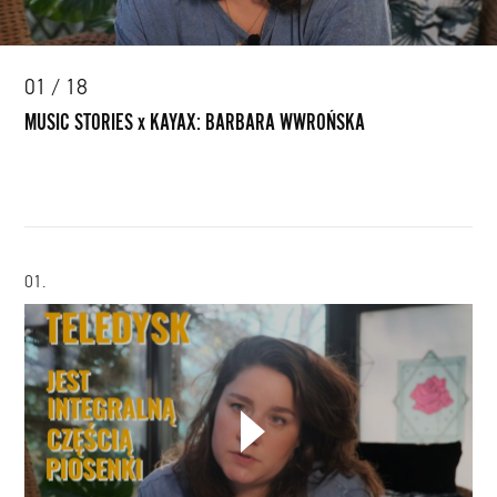
01 / 18
MUSIC STORIES x KAYAX: BARBARA WWROŃSKA
01.
CHOOSE YOUR PLAYLIST
MUSIC
STORIES
ADD THIS VIDEO TO PLAYLIST
x
KAYAX: