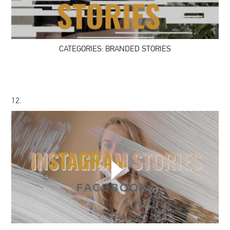
STORIES
CATEGORIES: BRANDED STORIES
12.
CATEGORIES:
INSTAGRAM
STORIES