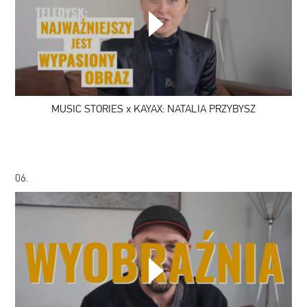
MUSIC
STORIES
x
KAYAX:
NATALIA
PRZYBYSZ
MUSIC STORIES x KAYAX: NATALIA PRZYBYSZ
06.
MUSIC
STORIES
x