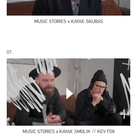
KAYAX:
SKUBAS
MUSIC STORIES x KAYAX: SKUBAS
07.
MUSIC
STORIES
x
KAYAX:
SMOLIK
//
KEV
FOX
MUSIC STORIES x KAYAX: SMOLIK // KEV FOX