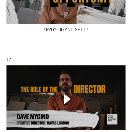
AND
GET
IT!
#PYD7: GO AND GET IT!
17.
DAVE
MYGIND:
THE
ROLE
OF
THE
DIRECTOR