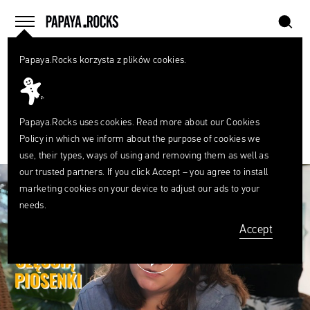
szukaj
home
menu
Papaya.Rocks korzysta z plików cookies.
SEARCH
PLAYLIST
What
Papaya Young Directors 7 #MASTERTALKS
are
szukaj
you
looking
Papaya.Rocks uses cookies. Read more about our
Cookies
0
for?
Policy
in which we inform about the purpose of cookies we
FACEBOOK
TWITTER
PINTEREST
MAIL
LINK
use, their types, ways of using and removing them as well as
our trusted partners. If you click Accept – you agree to install
marketing cookies on your device to adjust our ads to your
needs.
Accept