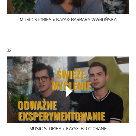
BARBARA
WWROŃSKA
MUSIC STORIES x KAYAX: BARBARA WWROŃSKA
02.
MUSIC
STORIES
x
KAYAX:
BLOO
CRANE
MUSIC STORIES x KAYAX: BLOO CRANE