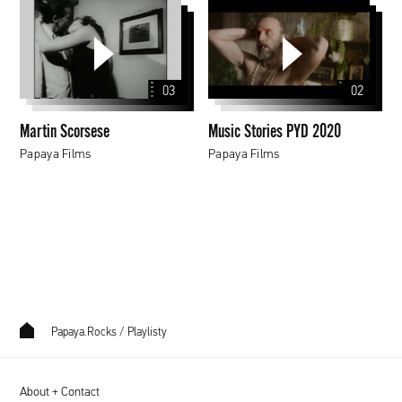
Martin
Music
Scorsese
Stories
PYD
2020
03
02
Martin Scorsese
Music Stories PYD 2020
Papaya Films
Papaya Films
Papaya.Rocks
/
Playlisty
About + Contact