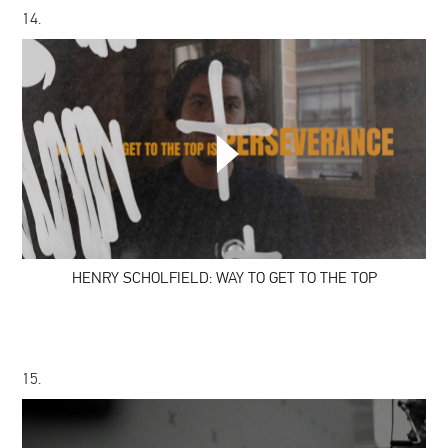
14.
HENRY
SCHOLFIELD:
WAY
TO
GET
TO
THE
TOP
HENRY SCHOLFIELD: WAY TO GET TO THE TOP
15.