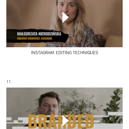
INSTAGRAM:
EDITING
TECHNIQUES
INSTAGRAM: EDITING TECHNIQUES
11.
CATEGORIES:
BRANDED