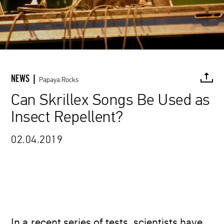
NEWS |
Papaya.Rocks
Can Skrillex Songs Be Used as
Insect Repellent?
FACEBOOK
TWITTER
PINTEREST
MAIL
L
02.04.2019
In a recent series of tests, scientists have