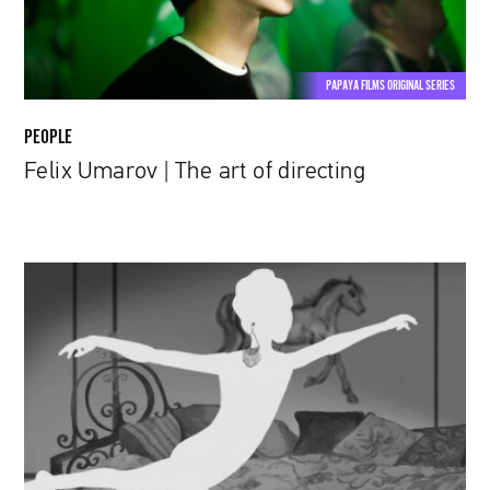
PAPAYA FILMS ORIGINAL SERIES
PEOPLE
Felix Umarov | The art of directing
Kinga
Syrek,
the
author
of
"Too
Late":
The
art