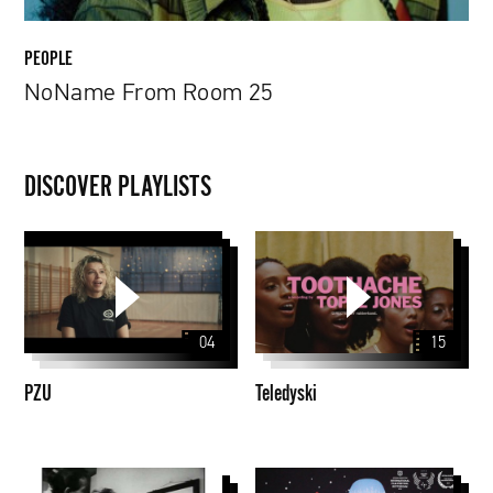
PEOPLE
NoName From Room 25
DISCOVER PLAYLISTS
PZU
Teledyski
04
15
PZU
Teledyski
Martin
Animacje