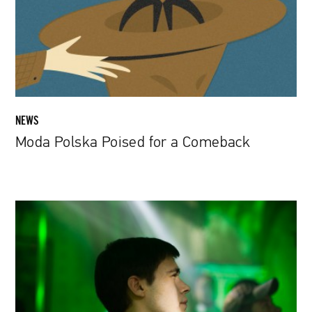
Comeback
NEWS
Moda Polska Poised for a Comeback
Felix
Umarov
|
The
art
of
directing