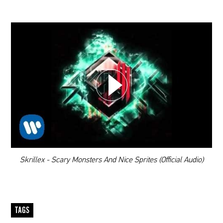
CHOOSE YOUR PLAYLIST
ADD THIS VIDEO TO PLAYLIST
00:00
Skrillex - Scary Monsters And Nice Sprites (Official Audio)
TAGS