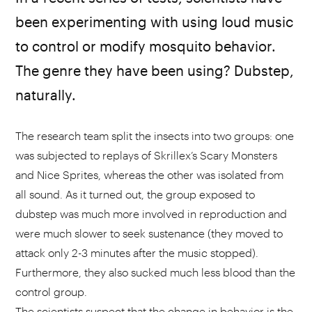
been experimenting with using loud music
to control or modify mosquito behavior.
The genre they have been using? Dubstep,
naturally.
The research team split the insects into two groups: one
was subjected to replays of Skrillex’s Scary Monsters
and Nice Sprites, whereas the other was isolated from
all sound. As it turned out, the group exposed to
dubstep was much more involved in reproduction and
were much slower to seek sustenance (they moved to
attack only 2-3 minutes after the music stopped).
Furthermore, they also sucked much less blood than the
control group.
The scientists suspect that the change in behavior is the