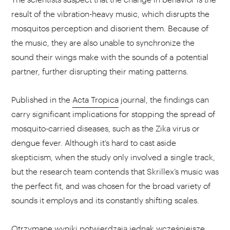
result of the vibration-heavy music, which disrupts the
mosquitos perception and disorient them. Because of
the music, they are also unable to synchronize the
sound their wings make with the sounds of a potential
partner, further disrupting their mating patterns.
Published in the
Acta Tropica
journal, the findings can
carry significant implications for stopping the spread of
mosquito-carried diseases, such as the Zika virus or
dengue fever. Although it’s hard to cast aside
skepticism, when the study only involved a single track,
but the research team contends that Skrillex’s music was
the perfect fit, and was chosen for the broad variety of
sounds it employs and its constantly shifting scales.
Otrzymane wyniki potwierdzają jednak wcześniejsze