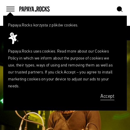
szukaj
home
menu
Papaya.Rocks korzysta z plików cookies.
SEARCH
Przesuń palcem
What
are
szukaj
you
looking
Papaya.Rocks uses cookies. Read more about our
Cookies
for?
Policy
in which we inform about the purpose of cookies we
use, their types, ways of using and removing them as well as
our trusted partners. If you click Accept – you agree to install
marketing cookies on your device to adjust our ads to your
needs.
Accept