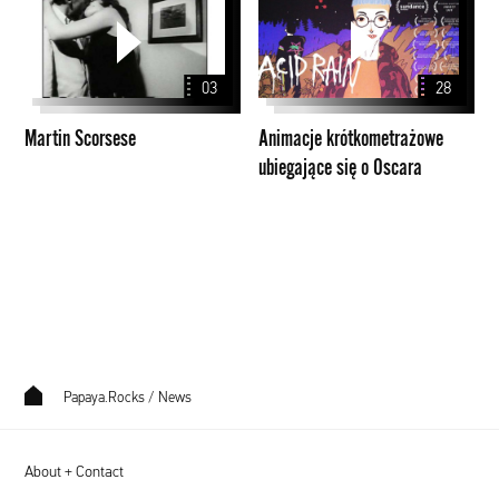
Scorsese
krótkometrażowe
ubiegające
się
03
28
o
Oscara
Martin Scorsese
Animacje krótkometrażowe
ubiegające się o Oscara
Papaya.Rocks
/
News
About + Contact