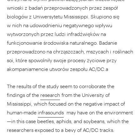
wnioski z badań przeprowadzonych przez zespół
biologów z Uniwersytetu Mississippi. Skupiono się
w nich na udowodnieniu negatywnego wpływu
wytworzonych przez ludzi infradźwięków na
funkcjonowanie środowiska naturalnego. Badanie
przeprowadzono na chrząszczach, mszycach i roślinach
soi, które spowolniły swoje procesy życiowe przy
akompaniamencie utworów zespołu AC/DC.a
The results of the study seem to corroborate the
findings of the
research
from the University of
Mississippi, which focused on the negative impact of
human-made
infrasounds
may have on the environment
—in this case beetles, aphids, and soybeans, which the
researchers exposed to a bevy of AC/DC tracks.