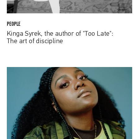
of
discipline
PEOPLE
Kinga Syrek, the author of "Too Late":
The art of discipline
NoName
From
Room
25