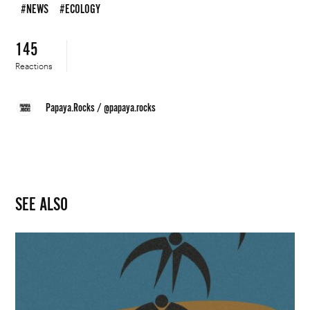
#NEWS
#ECOLOGY
145
Reactions
Papaya.Rocks
/
@papaya.rocks
SEE ALSO
Moda
Polska
Poised
for
a