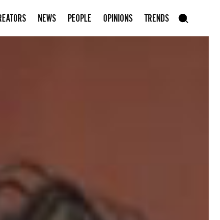
Subscribe to our newsletter
REATORS
NEWS
PEOPLE
OPINIONS
TRENDS
szukaj
SEARCH