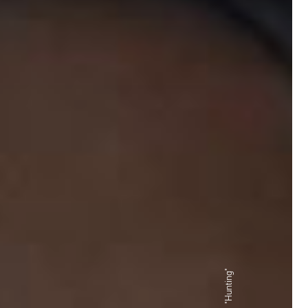
"Hunting"