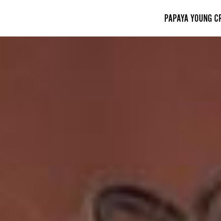
PAPAYA YOUNG C