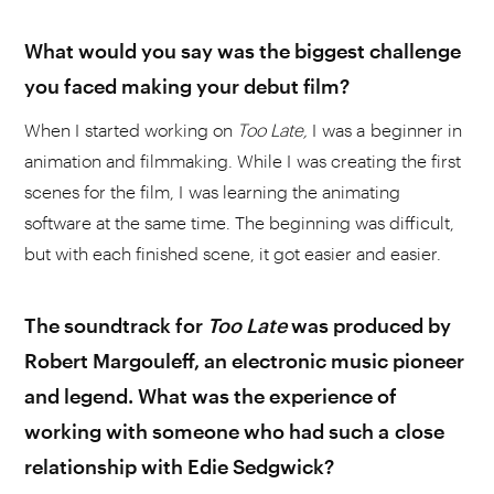
What would you say was the biggest challenge
you faced making your debut film?
When I started working on
Too Late,
I was a beginner in
animation and filmmaking. While I was creating the first
scenes for the film, I was learning the animating
software at the same time. The beginning was difficult,
but with each finished scene, it got easier and easier.
The soundtrack for
Too
Late
was produced by
Robert Margouleff, an electronic music pioneer
and legend. What was the experience of
working with someone who had such a close
relationship with Edie Sedgwick?