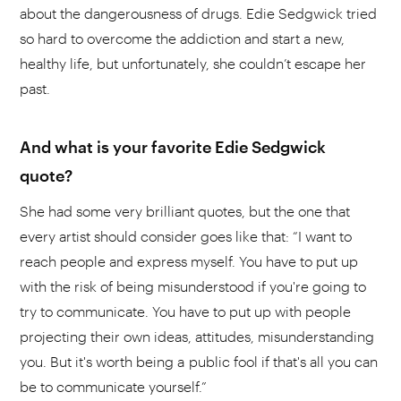
about the dangerousness of drugs. Edie Sedgwick tried
so hard to overcome the addiction and start a new,
healthy life, but unfortunately, she couldn’t escape her
past.
And what is your favorite Edie Sedgwick
quote?
She had some very brilliant quotes, but the one that
every artist should consider goes like that: “I want to
reach people and express myself. You have to put up
with the risk of being misunderstood if you're going to
try to communicate. You have to put up with people
projecting their own ideas, attitudes, misunderstanding
you. But it's worth being a public fool if that's all you can
be to communicate yourself.”