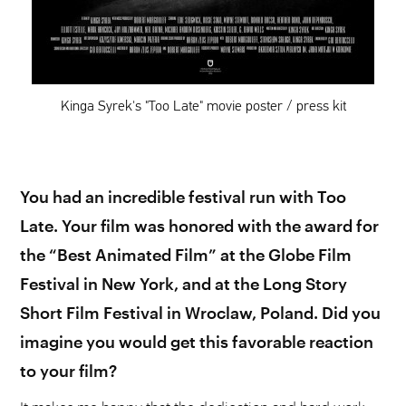
Kinga Syrek's "Too Late" movie poster / press kit
You had an incredible festival run with Too
Late. Your film was honored with the award for
the “Best Animated Film” at the Globe Film
Festival in New York, and at the Long Story
Short Film Festival in Wroclaw, Poland. Did you
imagine you would get this favorable reaction
to your film?