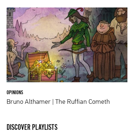
Bruno
Althamer
|
The
Ruffian
Cometh
OPINIONS
Bruno Althamer | The Ruffian Cometh
DISCOVER PLAYLISTS