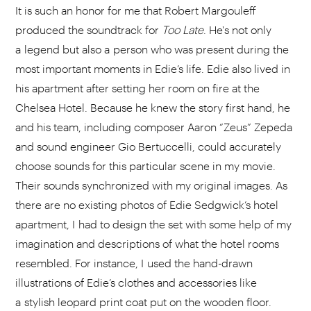
It is such an honor for me that Robert Margouleff
produced the soundtrack for
Too
Late
. He's not only
a legend but also a person who was present during the
most important moments in Edie’s life. Edie also lived in
his apartment after setting her room on fire at the
Chelsea Hotel. Because he knew the story first hand, he
and his team, including composer Aaron “Zeus” Zepeda
and sound engineer Gio Bertuccelli, could accurately
choose sounds for this particular scene in my movie.
Their sounds synchronized with my original images. As
there are no existing photos of Edie Sedgwick’s hotel
apartment, I had to design the set with some help of my
imagination and descriptions of what the hotel rooms
resembled. For instance, I used the hand-drawn
illustrations of Edie’s clothes and accessories like
a stylish leopard print coat put on the wooden floor.