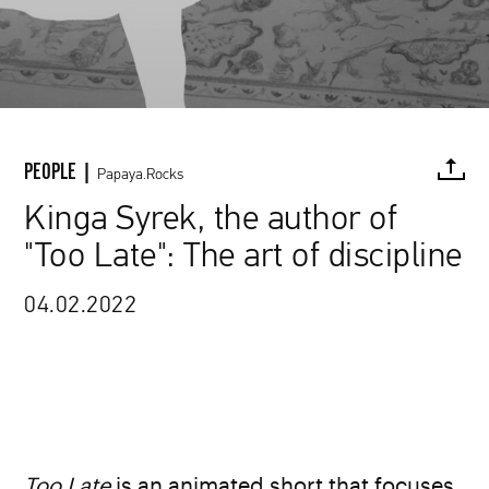
PEOPLE |
Papaya.Rocks
Kinga Syrek, the author of
"Too Late": The art of discipline
FACEBOOK
TWITTER
PINTEREST
MAIL
L
04.02.2022
www.vimeo.com / Kinga Syrek
Too Late
is an animated short that focuses