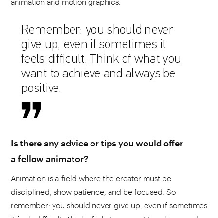
animation and motion graphics.
Remember: you should never
give up, even if sometimes it
feels difficult. Think of what you
want to achieve and always be
positive.
Is there any advice or tips you would offer
a fellow animator?
Animation is a field where the creator must be
disciplined, show patience, and be focused. So
remember: you should never give up, even if sometimes