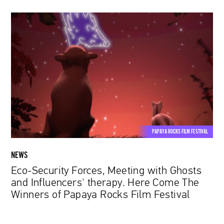
Eco-
Security
Forces,
Meeting
with
Ghosts
and
Influencers'
therapy.
Here
PAPAYA ROCKS FILM FESTIVAL
Come
The
NEWS
Winners
Eco-Security Forces, Meeting with Ghosts
of
and Influencers' therapy. Here Come The
Papaya
Winners of Papaya Rocks Film Festival
Rocks
Film
Festival