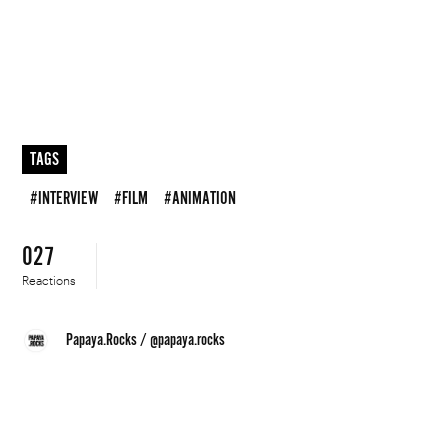
TAGS
#INTERVIEW
#FILM
#ANIMATION
027
Reactions
Papaya.Rocks
/
@papaya.rocks