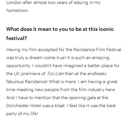
London after almost two years of staying in my
hometown.
What does it mean to you to be at this iconic
festival?
Having my film accepted for the Raindance Film Festival
was truly a dream come true! It is such an amazing
opportunity. I couldn’t have imagined a better place for
the UK premiere of
Too Late
than at the endlessly
fabulous Raindance! What is more, I am having a great
time meeting new people from the film industry here.
And I have to mention that the opening gala at the
Dorchester Hotel was a blast. I feel like it was the best
party of my life!