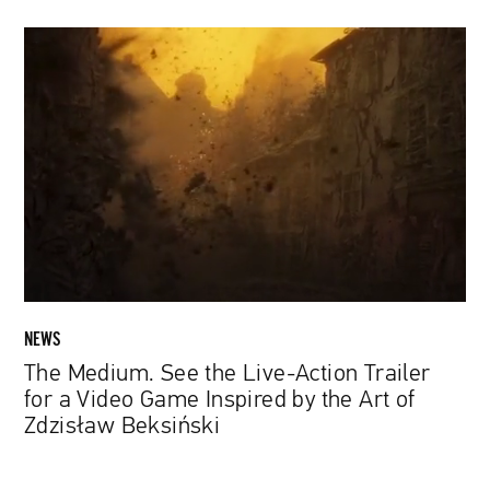
The
Medium.
See
the
Live-
Action
Trailer
for
a
Video
Game
Inspired
NEWS
by
The Medium. See the Live-Action Trailer
the
for a Video Game Inspired by the Art of
Art
Zdzisław Beksiński
of
Zdzisław
Beksiński