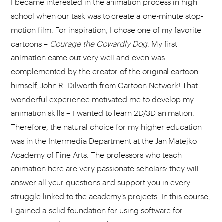
I became interested in the animation process in high
school when our task was to create a one-minute stop-
motion film. For inspiration, I chose one of my favorite
cartoons –
Courage the Cowardly Dog
. My first
animation came out very well and even was
complemented by the creator of the original cartoon
himself, John R. Dilworth from Cartoon Network! That
wonderful experience motivated me to develop my
animation skills – I wanted to learn 2D/3D animation.
Therefore, the natural choice for my higher education
was in the Intermedia Department at the Jan Matejko
Academy of Fine Arts. The professors who teach
animation here are very passionate scholars: they will
answer all your questions and support you in every
struggle linked to the academy’s projects. In this course,
I gained a solid foundation for using software for