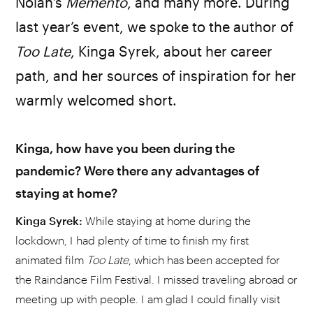
Nolan’s
Memento
, and many more. During
last year’s event, we spoke to the author of
Too
Late
, Kinga Syrek, about her career
path, and her sources of inspiration for her
warmly welcomed short.
Kinga, how have you been during the
pandemic? Were there any advantages of
staying at home?
Kinga Syrek:
While staying at home during the
lockdown, I had plenty of time to finish my first
animated film
Too Late
, which has been accepted for
the Raindance Film Festival. I missed traveling abroad or
meeting up with people. I am glad I could finally visit