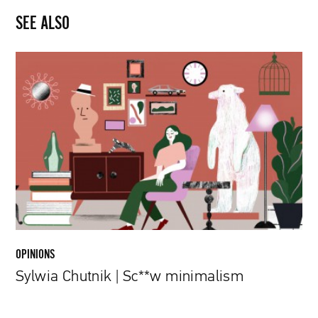
SEE ALSO
Sylwia
Chutnik
|
Sc**w
minimalism
OPINIONS
Sylwia Chutnik | Sc**w minimalism