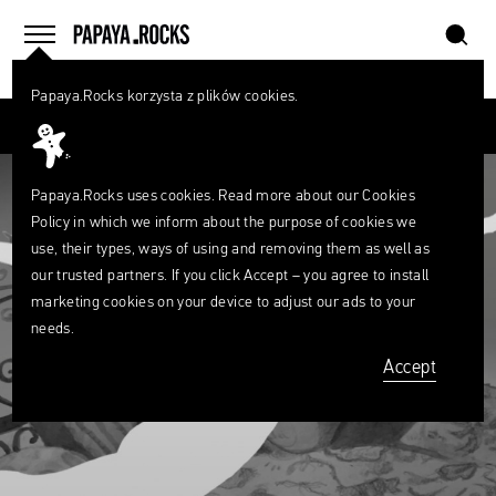
szukaj
home
menu
Papaya.Rocks korzysta z plików cookies.
SEARCH
Przesuń palcem
What
are
szukaj
you
looking
Papaya.Rocks uses cookies. Read more about our
Cookies
for?
Policy
in which we inform about the purpose of cookies we
use, their types, ways of using and removing them as well as
our trusted partners. If you click Accept – you agree to install
marketing cookies on your device to adjust our ads to your
needs.
Accept