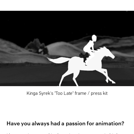
Kinga Syrek's "Too Late" frame / press kit
Have you always had a passion for animation?