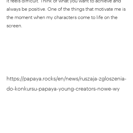
it feels difficult. Think of what you want to achieve and
always be positive. One of the things that motivate me is
the moment when my characters come to life on the
screen.
https://papaya.rocks/en/news/ruszaja-zgloszenia-
do-konkursu-papaya-young-creators-nowe-wy