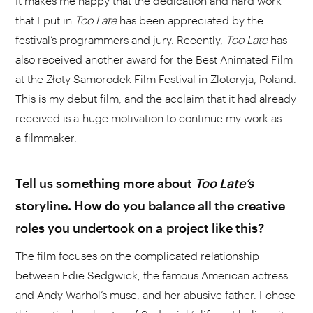
It makes me happy that the dedication and hard work
that I put in
Too Late
has been appreciated by the
festival’s programmers and jury. Recently,
Too Late
has
also received another award for the Best Animated Film
at the Złoty Samorodek Film Festival in Zlotoryja, Poland.
This is my debut film, and the acclaim that it had already
received is a huge motivation to continue my work as
a filmmaker.
Tell us something more about
Too
Late’s
storyline. How do you balance all the creative
roles you undertook on a project like this?
The film focuses on the complicated relationship
between Edie Sedgwick, the famous American actress
and Andy Warhol’s muse, and her abusive father. I chose