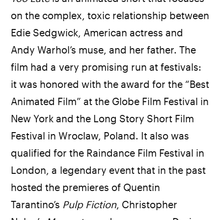
on the complex, toxic relationship between
Edie Sedgwick, American actress and
Andy Warhol’s muse, and her father. The
film had a very promising run at festivals:
it was honored with the award for the “Best
Animated Film” at the Globe Film Festival in
New York and the Long Story Short Film
Festival in Wroclaw, Poland. It also was
qualified for the Raindance Film Festival in
London, a legendary event that in the past
hosted the premieres of Quentin
Tarantino’s
Pulp Fiction
, Christopher