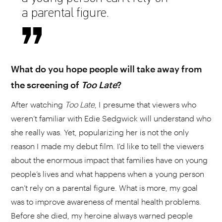
a parental figure.
What do you hope people will take away from
the screening of
Too Late
?
After watching
Too Late
, I presume that viewers who
weren’t familiar with Edie Sedgwick will understand who
she really was. Yet, popularizing her is not the only
reason I made my debut film. I'd like to tell the viewers
about the enormous impact that families have on young
people’s lives and what happens when a young person
can’t rely on a parental figure. What is more, my goal
was to improve awareness of mental health problems.
Before she died, my heroine always warned people