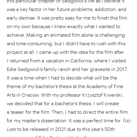
this particular chapter of Sedgwick’s life as I believe it
was a key factor in her future problems, addiction, and
early demise. It was pretty easy for me to finish this film
on my own because I knew exactly what I wanted to
achieve. Making an animated film alone is challenging
and time-consuming, but I didn’t have to rush with this
project at all. I came up with the idea for the film after
I returned from a vacation in California, where I visited
Edie Sedgwick’s family ranch and her gravesite in 2017.
It was a time when I had to decide what will be the
theme of my bachelor’s thesis at the Academy of Fine
Arts in Cracow. With my professor Krzysztof Kiwerski,
we decided that for a bachelor’s thesis, I will create
a teaser for the film. Then, I had to direct the entire film
for my master’s dissertation. It was a perfect time for
Too
Late
to be released in 2021 due to this year’s 50th