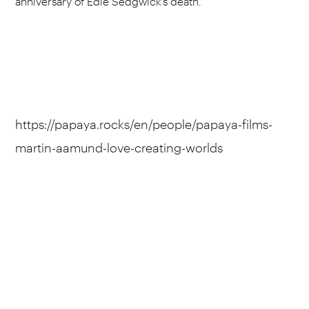
anniversary of Edie Sedgwick’s death.
https://papaya.rocks/en/people/papaya-films-
martin-aamund-love-creating-worlds