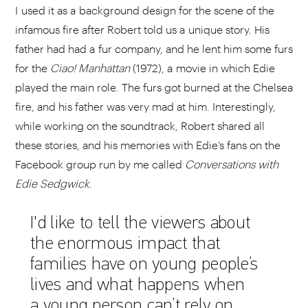
I used it as a background design for the scene of the
infamous fire after Robert told us a unique story. His
father had had a fur company, and he lent him some furs
for the
Ciao!
Manhattan
(1972), a movie in which Edie
played the main role. The furs got burned at the Chelsea
fire, and his father was very mad at him. Interestingly,
while working on the soundtrack, Robert shared all
these stories, and his memories with Edie’s fans on the
Facebook group run by me called
Conversations with
Edie Sedgwick
.
I'd like to tell the viewers about
the enormous impact that
families have on young people’s
lives and what happens when
a young person can’t rely on