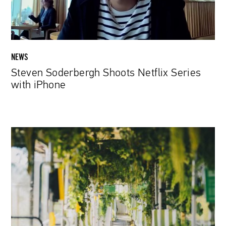
NEWS
Steven Soderbergh Shoots Netflix Series
with iPhone
A
Forest
on
Rails
–
Anti-
Smog
Tram