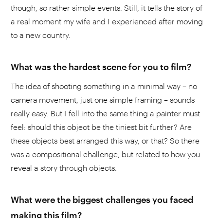
though, so rather simple events. Still, it tells the story of
a real moment my wife and I experienced after moving
to a new country.
What was the hardest scene for you to film?
The idea of shooting something in a minimal way – no
camera movement, just one simple framing – sounds
really easy. But I fell into the same thing a painter must
feel: should this object be the tiniest bit further? Are
these objects best arranged this way, or that? So there
was a compositional challenge, but related to how you
reveal a story through objects.
What were the biggest challenges you faced
making this film?