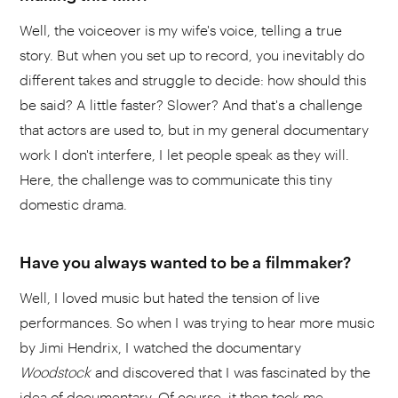
Well, the voiceover is my wife's voice, telling a true
story. But when you set up to record, you inevitably do
different takes and struggle to decide: how should this
be said? A little faster? Slower? And that's a challenge
that actors are used to, but in my general documentary
work I don't interfere, I let people speak as they will.
Here, the challenge was to communicate this tiny
domestic drama.
Have you always wanted to be a filmmaker?
Well, I loved music but hated the tension of live
performances. So when I was trying to hear more music
by Jimi Hendrix, I watched the documentary
Woodstock
and discovered that I was fascinated by the
idea of documentary. Of course, it then took me