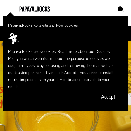
szukaj
home
menu
Papaya.Rocks korzysta z plików cookies.
SEARCH
Przesuń palcem
What
are
szukaj
you
looking
Papaya.Rocks uses cookies. Read more about our
Cookies
for?
Policy
in which we inform about the purpose of cookies we
use, their types, ways of using and removing them as well as
our trusted partners. If you click Accept – you agree to install
marketing cookies on your device to adjust our ads to your
needs.
Accept