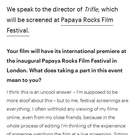
We speak to the director of
Trifle
, which
will be screened at
Papaya Rocks Film
Festival.
Your film will have its international premiere at
the inaugural Papaya Rocks Film Festival in
London. What does taking a part in this event
mean to you?
I think this is an uncool answer – I'm supposed to be
more aloof about this – but to me, festival screenings are
everything. I often withhold any viewing of my films
online, even from my close friends, because in the
whole process of editing I'm thinking of the experience
of someone watching the film at a live screening. Sitting