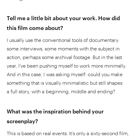
Tell me a little bit about your work. How did
this film come about?
I usually use the conventional tools of documentary:
some interviews, some moments with the subject in
action, perhaps some archival footage. But in the last
year, I've been pushing myself to work more minimally.
And in this case, I was asking myself: could you make
something that is visually minimalistic but still shapes
a full story, with a beginning, middle and ending?
What was the inspiration behind your
screenplay?
This is based on real events. It's only a sixty-second film,