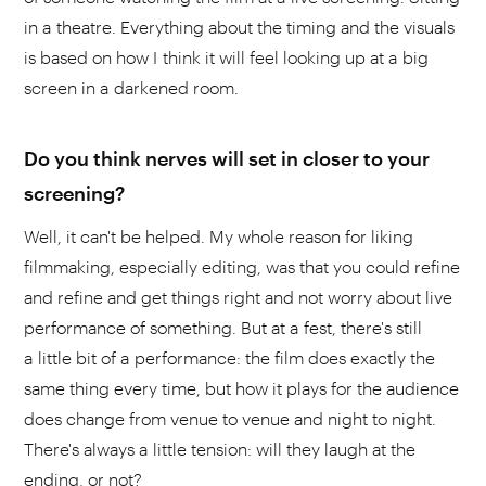
in a theatre. Everything about the timing and the visuals
is based on how I think it will feel looking up at a big
screen in a darkened room.
Do you think nerves will set in closer to your
screening?
Well, it can't be helped. My whole reason for liking
filmmaking, especially editing, was that you could refine
and refine and get things right and not worry about live
performance of something. But at a fest, there's still
a little bit of a performance: the film does exactly the
same thing every time, but how it plays for the audience
does change from venue to venue and night to night.
There's always a little tension: will they laugh at the
ending, or not?