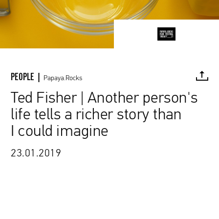
PEOPLE |
Papaya.Rocks
Ted Fisher | Another person's
life tells a richer story than
FACEBOOK
TWITTER
PINTEREST
MAIL
L
I could imagine
23.01.2019