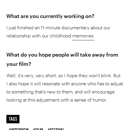
What are you currently working on?
I just finished an 11-minute documentary about our
relationship with our childhood
memories.
What do you hope people will take away from
your film?
Well, it's very, very short, so I hope they won’t blink. But
I also hope it will resonate with anyone who has to adjust
to something that's new to them, and will encourage
looking at this adjustment with a sense of humor.
TAGS