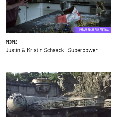
Superpower
PAPAYA ROCKS FILM FESTIVAL
PEOPLE
Justin & Kristin Schaack | Superpower
Here’s
what
the
Star
Wars:
Galaxy’s
Edge