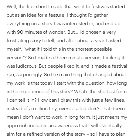
Well, the first short I made that went to festivals started
out as an idea for a feature. I thought I'd gather
everything on a story I was interested in, and end up
with 90 minutes of wonder. But... I'd chosen a very
frustrating story to tell, and after about a year I asked
myself: “what if I told this in the shortest possible
version”? So I made a three-minute version, thinking it
was ludicrous. But people liked it, and it made a festival
run, surprisingly. So the main thing that changed about
my work is that today I start with the question: how long
is the experience of this story? What's the shortest form
I can tell it in? How can I draw this with just a few lines,
instead of a million tiny, overdetailed dots? That doesn't
mean I don't want to work in long form, it just means my
approach includes an awareness that I will eventually
aim for a refined version of the story – so I have to plan