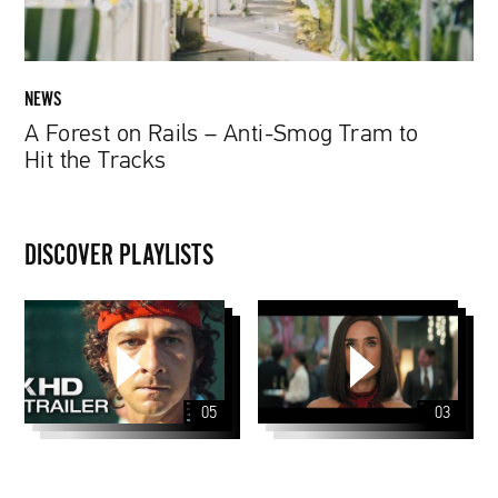
to
Hit
the
Tracks
NEWS
A Forest on Rails – Anti-Smog Tram to
Hit the Tracks
DISCOVER PLAYLISTS
05
03