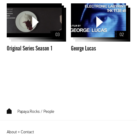
Original
George
Series
Lucas
Season
1
03
02
Original Series Season 1
George Lucas
Papaya.Rocks
/
People
About + Contact