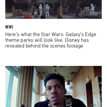
theme
parks
will
look
like.
NEWS
Disney
Here’s what the Star Wars: Galaxy’s Edge
has
theme parks will look like. Disney has
revealed
revealed behind the scenes footage
behind
the
scenes
footage
Steven
Soderbergh
Shoots
Netflix
Series
with
iPhone