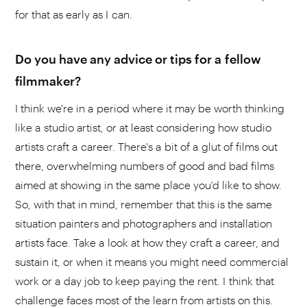
for that as early as I can.
Do you have any advice or tips for a fellow
filmmaker?
I think we're in a period where it may be worth thinking
like a studio artist, or at least considering how studio
artists craft a career. There's a bit of a glut of films out
there, overwhelming numbers of good and bad films
aimed at showing in the same place you'd like to show.
So, with that in mind, remember that this is the same
situation painters and photographers and installation
artists face. Take a look at how they craft a career, and
sustain it, or when it means you might need commercial
work or a day job to keep paying the rent. I think that
challenge faces most of the learn from artists on this.