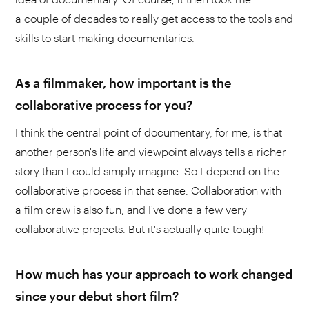
a couple of decades to really get access to the tools and
skills to start making documentaries.
As a filmmaker, how important is the
collaborative process for you?
I think the central point of documentary, for me, is that
another person's life and viewpoint always tells a richer
story than I could simply imagine. So I depend on the
collaborative process in that sense. Collaboration with
a film crew is also fun, and I've done a few very
collaborative projects. But it's actually quite tough!
How much has your approach to work changed
since your debut short film?