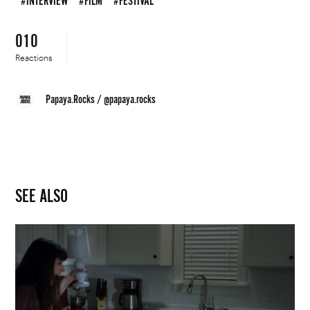
#INTERVIEW
#FILM
#FESTIVAL
010
Reactions
Papaya.Rocks
/
@papaya.rocks
SEE ALSO
Justin
&
Kristin
Schaack
|