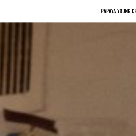
PAPAYA YOUNG C