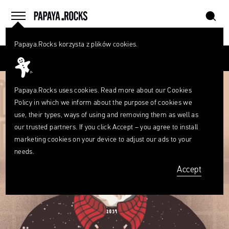
szukaj
home
menu
Papaya.Rocks korzysta z plików cookies.
SEARCH
Przesuń palcem
What
are
szukaj
you
looking
Papaya.Rocks uses cookies. Read more about our
Cookies
for?
Policy
in which we inform about the purpose of cookies we
use, their types, ways of using and removing them as well as
our trusted partners. If you click Accept – you agree to install
marketing cookies on your device to adjust our ads to your
needs.
Accept