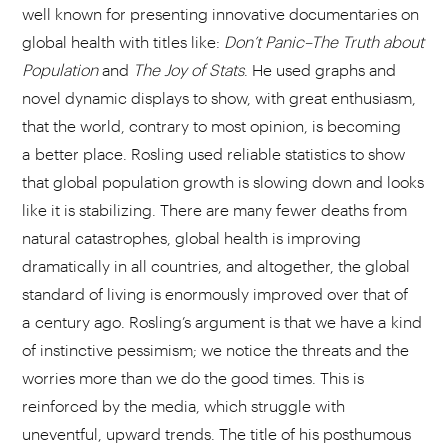
well known for presenting innovative documentaries on
global health with titles like:
Don’t Panic–The Truth about
Population
and
The Joy of Stats
. He used graphs and
novel dynamic displays to show, with great enthusiasm,
that the world, contrary to most opinion, is becoming
a better place. Rosling used reliable statistics to show
that global population growth is slowing down and looks
like it is stabilizing. There are many fewer deaths from
natural catastrophes, global health is improving
dramatically in all countries, and altogether, the global
standard of living is enormously improved over that of
a century ago. Rosling’s argument is that we have a kind
of instinctive pessimism; we notice the threats and the
worries more than we do the good times. This is
reinforced by the media, which struggle with
uneventful, upward trends. The title of his posthumous