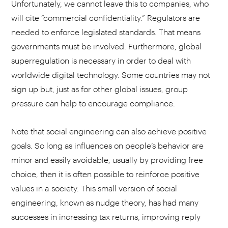
Unfortunately, we cannot leave this to companies, who
will cite “commercial confidentiality.” Regulators are
needed to enforce legislated standards. That means
governments must be involved. Furthermore, global
superregulation is necessary in order to deal with
worldwide digital technology. Some countries may not
sign up but, just as for other global issues, group
pressure can help to encourage compliance.
Note that social engineering can also achieve positive
goals. So long as influences on people’s behavior are
minor and easily avoidable, usually by providing free
choice, then it is often possible to reinforce positive
values in a society. This small version of social
engineering, known as nudge theory, has had many
successes in increasing tax returns, improving reply