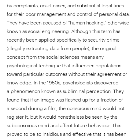
by complaints, court cases, and substantial legal fines
for their poor management and control of personal data.
They have been accused of “human hacking,” otherwise
known as social engineering. Although this term has
recently been applied specifically to security crime
(illegally extracting data from people), the original
concept from the social sciences means any
psychological technique that influences populations
toward particular outcomes without their agreement or
knowledge. In the 1950s, psychologists discovered
a phenomenon known as subliminal perception. They
found that if an image was flashed up for a fraction of
a second during a film, the conscious mind would not
register it, but it would nonetheless be seen by the
subconscious mind and affect future behaviour. This
proved to be so insidious and effective that it has been