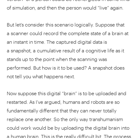
of simulation, and then the person would “live” again.
But let’s consider this scenario logically. Suppose that
a scanner could record the complete state of a brain at
an instant in time. The captured digital data is
a snapshot, a cumulative result of a cognitive life as it
stands up to the point when the scanning was
performed. But how is it to be used? A snapshot does
not tell you what happens next.
Now suppose this digital “brain” is to be uploaded and
restarted. As I’ve argued, humans and robots are so
fundamentally different that they can never totally
replace one another. So the only way transhumanism
could work would be by uploading the digital brain into
a human brain. This is the really difficult bit. The process