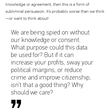
knowledge or agreement, then this is a form of
subliminal persuasion. It’s probably worse than we think
—or want to think about!
We are being spied on without
our knowledge or consent.
What purpose could this data
be used for? But if it can
increase your profits, sway your
political margins, or reduce
crime and improve citizenship,
isn’t that a good thing? Why
should we care?