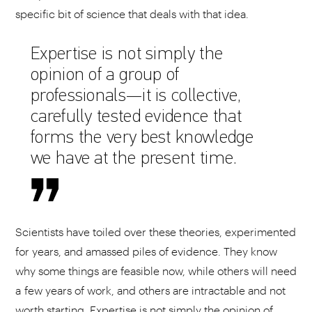
specific bit of science that deals with that idea.
Expertise is not simply the
opinion of a group of
professionals—it is collective,
carefully tested evidence that
forms the very best knowledge
we have at the present time.
Scientists have toiled over these theories, experimented
for years, and amassed piles of evidence. They know
why some things are feasible now, while others will need
a few years of work, and others are intractable and not
worth starting. Expertise is not simply the opinion of