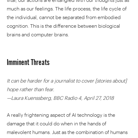
much as our feelings. The life process, the life cycle of
the individual, cannot be separated from embodied
cognition. This is the difference between biological
brains and computer brains.
Imminent Threats
It can be harder for a journalist to cover [stories about]
hope rather than fear.
—Laura Kuenssberg, BBC Radio 4, April 27, 2018
A really frightening aspect of AI technology is the
damage that it could do when in the hands of
malevolent humans. Just as the combination of humans