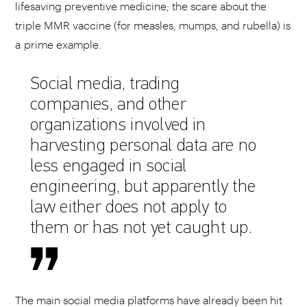
lifesaving preventive medicine; the scare about the
triple MMR vaccine (for measles, mumps, and rubella) is
a prime example.
Social media, trading
companies, and other
organizations involved in
harvesting personal data are no
less engaged in social
engineering, but apparently the
law either does not apply to
them or has not yet caught up.
The main social media platforms have already been hit