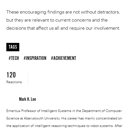
These encouraging findings are not without detractors,
but they are relevant to current concerns and the
decisions that affect us all and require our involvement.
TAGS
#TECH
#INSPIRATION
#ACHIEVEMENT
120
Reactions
Mark H. Lee
Emeritus Professor of Intelligent Systems in the Department of Computer
Science at Aberystwyth University. His career has mainly concentrated on
the application of intelligent reasoning techniques to robot systems. After