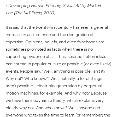
: Developing Human-Friendly, Social AI" by Mark H.
Lee (The MIT Press, 2020).
It is sad that the twenty-first century has seen a general
increase in anti- science and the denigration of
expertise. Opinions, beliefs, and even falsehoods are
sometimes promoted as facts when there is no
supporting evidence at all. Thus, science fiction ideas
can spread in popular culture as possible (or even likely)
events. People say, “Well, anything is possible, isn’t it?
Why not? Who knows?” Well, actually, a lot of things
aren’t possible—electricity generation by perpetual
motion machines, for example. And why not? Because
we have thermodynamic theory, which explains very
clearly why not. And who knows? Well, anyone and
everyone who takes the time to learn (or remember) the