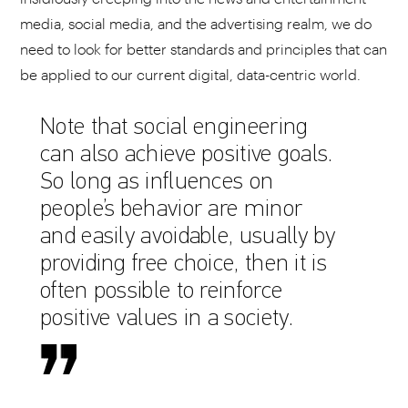
media, social media, and the advertising realm, we do
need to look for better standards and principles that can
be applied to our current digital, data-centric world.
Note that social engineering
can also achieve positive goals.
So long as influences on
people’s behavior are minor
and easily avoidable, usually by
providing free choice, then it is
often possible to reinforce
positive values in a society.