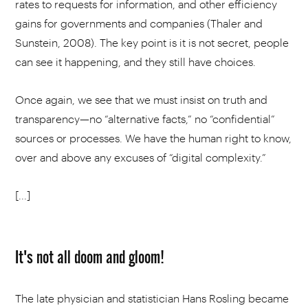
rates to requests for information, and other efficiency
gains for governments and companies (Thaler and
Sunstein, 2008). The key point is it is not secret, people
can see it happening, and they still have choices.
Once again, we see that we must insist on truth and
transparency—no “alternative facts,” no “confidential”
sources or processes. We have the human right to know,
over and above any excuses of “digital complexity.”
[...]
It's not all doom and gloom!
The late physician and statistician Hans Rosling became