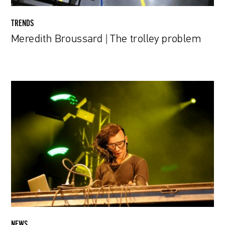
TRENDS
Meredith Broussard | The trolley problem
Can
Skrillex
Songs
Be
Used
as
Insect
Repellent?
NEWS