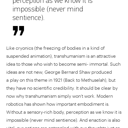
perception as we know it is
impossible (never mind
sentience).
Like cryonics (the freezing of bodies in a kind of
suspended animation), transhumanism is an attractive
idea to those who wish to become semi- immortal. Such
ideas are not new; George Bernard Shaw produced
a play on this theme in 1921 (Back to Methuselah), but
they have no scientific credibility. It should be clear by
now why transhumanism simply won’t work. Modern
robotics has shown how important embodiment is.
Without a sensory-rich body, perception as we know it is
impossible (never mind sentience). And enaction is also
vital; our actions are entangled with our thoughts just as