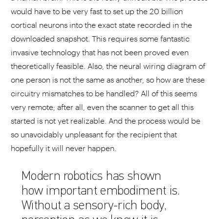
would have to be very fast to set up the 20 billion
cortical neurons into the exact state recorded in the
downloaded snapshot. This requires some fantastic
invasive technology that has not been proved even
theoretically feasible. Also, the neural wiring diagram of
one person is not the same as another, so how are these
circuitry mismatches to be handled? All of this seems
very remote; after all, even the scanner to get all this
started is not yet realizable. And the process would be
so unavoidably unpleasant for the recipient that
hopefully it will never happen.
Modern robotics has shown
how important embodiment is.
Without a sensory-rich body,