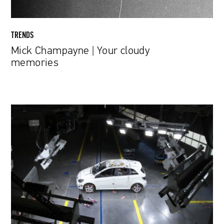
TRENDS
Mick Champayne | Your cloudy
memories
Meredith
Broussard
|
The
trolley
problem