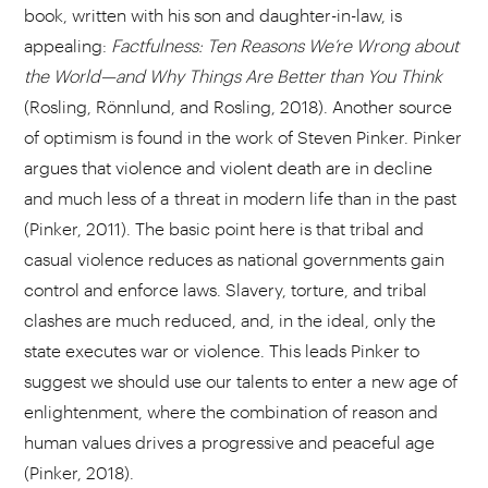
book, written with his son and daughter-in-law, is
appealing:
Factfulness: Ten Reasons We’re Wrong about
the World—and Why Things Are Better than You Think
(Rosling, Rönnlund, and Rosling, 2018). Another source
of optimism is found in the work of Steven Pinker. Pinker
argues that violence and violent death are in decline
and much less of a threat in modern life than in the past
(Pinker, 2011). The basic point here is that tribal and
casual violence reduces as national governments gain
control and enforce laws. Slavery, torture, and tribal
clashes are much reduced, and, in the ideal, only the
state executes war or violence. This leads Pinker to
suggest we should use our talents to enter a new age of
enlightenment, where the combination of reason and
human values drives a progressive and peaceful age
(Pinker, 2018).