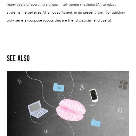
many years of applying artificial intelligence methods (AI) to robot
systems, he believes AI is not sufficient, in its present form, for building
truly general-purpose robots that are friendly, social, and useful.
SEE ALSO
Mick
Champayne
|
Your
cloudy
memories