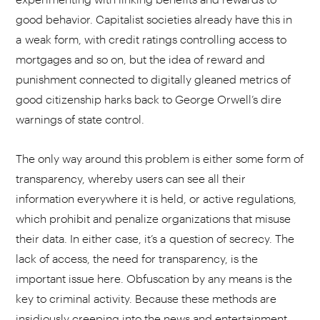
good behavior. Capitalist societies already have this in
a weak form, with credit ratings controlling access to
mortgages and so on, but the idea of reward and
punishment connected to digitally gleaned metrics of
good citizenship harks back to George Orwell’s dire
warnings of state control.
The only way around this problem is either some form of
transparency, whereby users can see all their
information everywhere it is held, or active regulations,
which prohibit and penalize organizations that misuse
their data. In either case, it’s a question of secrecy. The
lack of access, the need for transparency, is the
important issue here. Obfuscation by any means is the
key to criminal activity. Because these methods are
insidiously creeping into the news and entertainment