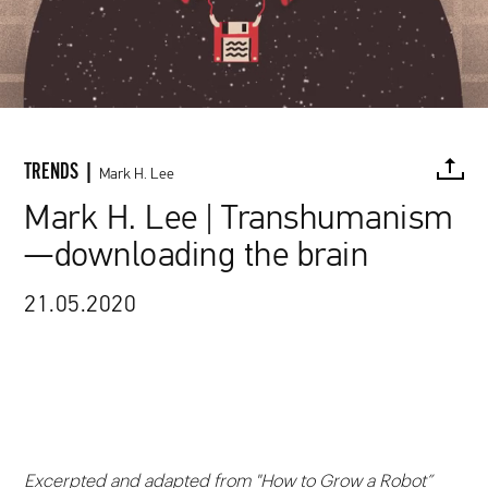
TRENDS |
Mark H. Lee
Mark H. Lee | Transhumanism
—downloading the brain
FACEBOOK
TWITTER
PINTEREST
MAIL
L
21.05.2020
Excerpted and adapted from "
How to Grow a Robot”