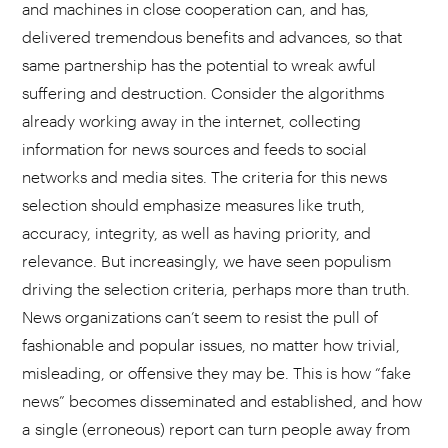
and machines in close cooperation can, and has,
delivered tremendous benefits and advances, so that
same partnership has the potential to wreak awful
suffering and destruction. Consider the algorithms
already working away in the internet, collecting
information for news sources and feeds to social
networks and media sites. The criteria for this news
selection should emphasize measures like truth,
accuracy, integrity, as well as having priority, and
relevance. But increasingly, we have seen populism
driving the selection criteria, perhaps more than truth.
News organizations can’t seem to resist the pull of
fashionable and popular issues, no matter how trivial,
misleading, or offensive they may be. This is how “fake
news” becomes disseminated and established, and how
a single (erroneous) report can turn people away from