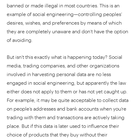
banned or made illegal in most countries. This is an
example of social engineering—controlling peoples’
desires, wishes, and preferences by means of which
they are completely unaware and don’t have the option
of avoiding.
But isn’t this exactly what is happening today? Social
media, trading companies, and other organizations
involved in harvesting personal data are no less
engaged in social engineering, but apparently the law
either does not apply to them or has not yet caught up.
For example, it may be quite acceptable to collect data
on people’s addresses and bank accounts when you’re
trading with them and transactions are actively taking
place. But if this data is later used to influence their
choice of products that they buy without their