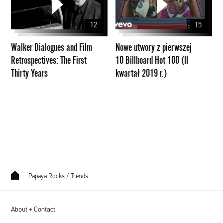
and
z
Film
pierwszej
12
15
Retrospectives:
10
The
Billboard
Walker Dialogues and Film
Nowe utwory z pierwszej
First
Hot
Retrospectives: The First
10 Billboard Hot 100 (II
Thirty
100
Thirty Years
kwartał 2019 r.)
Years
(II
kwartał
2019
r.)
Papaya.Rocks
/
Trends
About + Contact