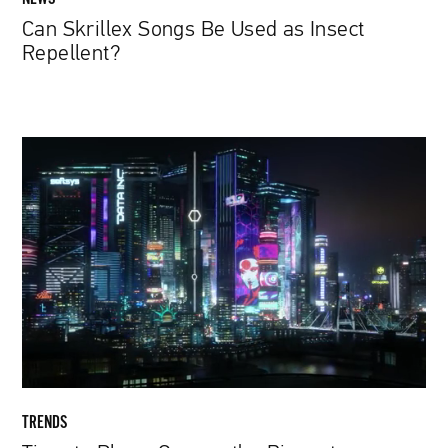
Can Skrillex Songs Be Used as Insect
Repellent?
Time
to
Play
a
Game
—
the
Biggest
Announcements
from
This
Year’s
TRENDS
E3