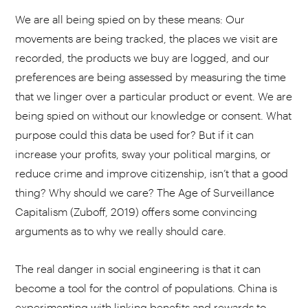
We are all being spied on by these means: Our
movements are being tracked, the places we visit are
recorded, the products we buy are logged, and our
preferences are being assessed by measuring the time
that we linger over a particular product or event. We are
being spied on without our knowledge or consent. What
purpose could this data be used for? But if it can
increase your profits, sway your political margins, or
reduce crime and improve citizenship, isn’t that a good
thing? Why should we care? The Age of Surveillance
Capitalism (Zuboff, 2019) offers some convincing
arguments as to why we really should care.
The real danger in social engineering is that it can
become a tool for the control of populations. China is
experimenting with linking benefits and rewards to