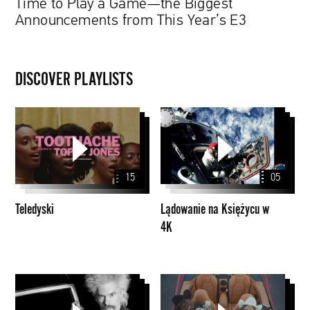
Time to Play a Game—the Biggest
Announcements from This Year’s E3
DISCOVER PLAYLISTS
Teledyski
Lądowanie
na
Księżycu
w
15
05
4K
Teledyski
Lądowanie na Księżycu w
4K
Walker
Nowe
Dialogues
utwory