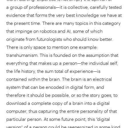
a group of professionals—it is collective, carefully tested
evidence that forms the very best knowledge we have at
the present time. There are many topics in this category
that impinge on robotics and AI, some of which
originate from futurologists who should know better.
There is only space to mention one example:
transhumanism. This is founded on the assumption that
everything that makes up a person—the individual self,
the life history, the sum total of experience—is
contained within the brain. The brain is an electrical
system that can be encoded in digital form, and
therefore it should be possible, or so the story goes, to
download a complete copy of a brain into a digital
computer, thus capturing the entire personality of that
particular person. At some future point, this “digital
version” of a person could be reenergized in some kind