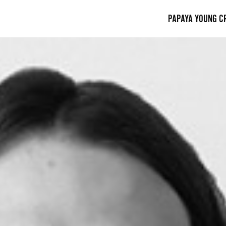
PAPAYA YOUNG C