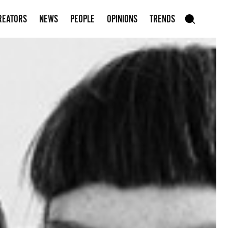
Subscribe to our newsletter
REATORS
NEWS
PEOPLE
OPINIONS
TRENDS
szukaj
SEARCH