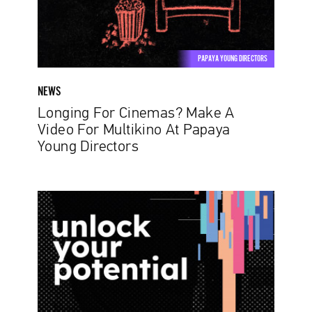
For
Multikino
At
Papaya
PAPAYA YOUNG DIRECTORS
Young
Directors
NEWS
Longing For Cinemas? Make A
Video For Multikino At Papaya
Young Directors
Papaya
Young
Creators:
Unlock
Your
Potential.
The