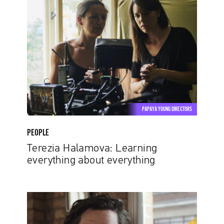
Halamova:
Learning
everything
about
everything
PAPAYA YOUNG DIRECTORS
PEOPLE
Terezia Halamova: Learning
everything about everything
Henry
Scholfield:
The