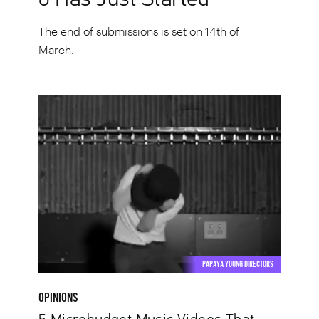
The end of submissions is set on 14th of
March.
5
Microbudget
Music
Videos
That
Made
a
Big
Splash
PAPAYA YOUNG DIRECTORS
OPINIONS