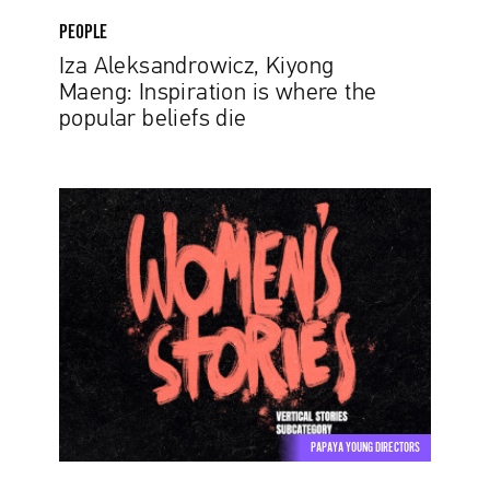
PEOPLE
Iza Aleksandrowicz, Kiyong
Maeng: Inspiration is where the
popular beliefs die
Women’s
Stories
–
Take
a
Stand
on
an
Important
Issue
PAPAYA YOUNG DIRECTORS
in
Papaya