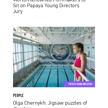
World-Renowned Filmmakers to
Sit on Papaya Young Directors
Jury
Olga
Chernykh:
Jigsaw
puzzles
of
directing
PAPAYA YOUNG DIRECTORS
PEOPLE
Olga Chernykh: Jigsaw puzzles of