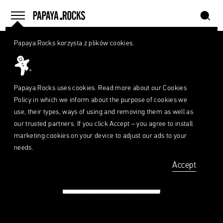
szukaj
home
menu
Papaya
Papaya.Rocks korzysta z plików cookies.
Young
SEARCH
Directors
What
are
szukaj
you
looking
Papaya.Rocks uses cookies. Read more about our
Cookies
for?
Policy
in which we inform about the purpose of cookies we
use, their types, ways of using and removing them as well as
our trusted partners. If you click Accept – you agree to install
marketing cookies on your device to adjust our ads to your
needs.
Accept