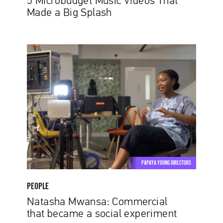
5 Microbudget Music Videos That
Made a Big Splash
Natasha
Mwansa:
Commercial
that
became
a
social
experiment
PAPAYA YOUNG DIRECTORS
PEOPLE
Natasha Mwansa: Commercial
that became a social experiment