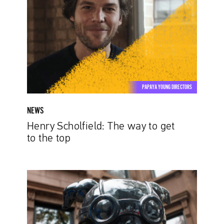
way
to
get
to
the
top
PAPAYA YOUNG DIRECTORS
NEWS
Henry Scholfield: The way to get
to the top
Women
in
Advertising.
Six
Directors