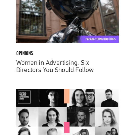
You
Should
Follow
PAPAYA YOUNG DIRECTORS
OPINIONS
Women in Advertising. Six
Directors You Should Follow
Finalists
of
the
Ninth
Edition
of