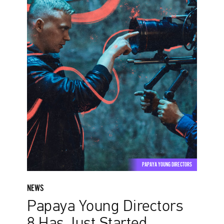
8
Has
Just
Started
PAPAYA YOUNG DIRECTORS
NEWS
Papaya Young Directors
8 Has Just Started