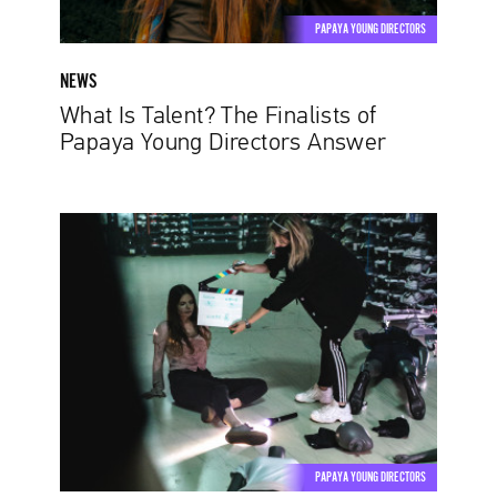
Answer
PAPAYA YOUNG DIRECTORS
NEWS
What Is Talent? The Finalists of
Papaya Young Directors Answer
Iza
Aleksandrowicz,
Kiyong
Maeng:
Inspiration
is
where
the
popular
beliefs
PAPAYA YOUNG DIRECTORS
die