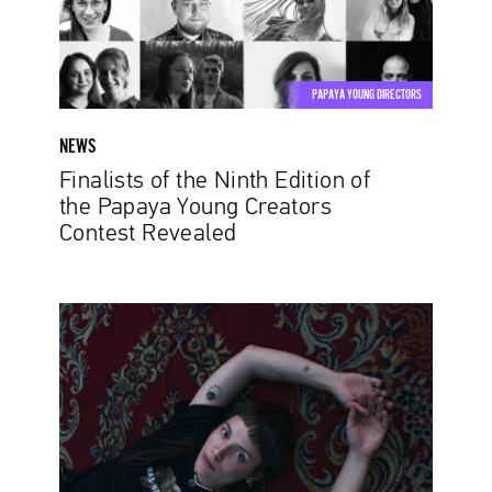
the
Papaya
Young
Creators
PAPAYA YOUNG DIRECTORS
Contest
Revealed
NEWS
Finalists of the Ninth Edition of
the Papaya Young Creators
Contest Revealed
Creativity
Without
Limits.
Another
Series
of
Papaya