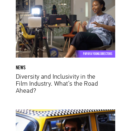
Inclusivity
in
the
Film
Industry.
What’s
the
Road
PAPAYA YOUNG DIRECTORS
Ahead?
NEWS
Diversity and Inclusivity in the
Film Industry. What’s the Road
Ahead?
The
Power
of