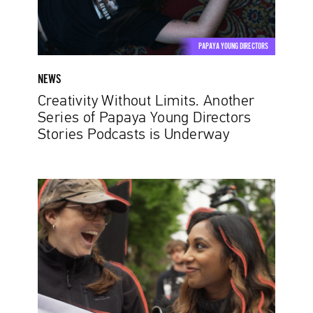
Young
Directors
Stories
PAPAYA YOUNG DIRECTORS
Podcasts
is
NEWS
Underway
Creativity Without Limits. Another
Series of Papaya Young Directors
Stories Podcasts is Underway
Papaya
Young
Directors
2021:
breaking
records
and
setting