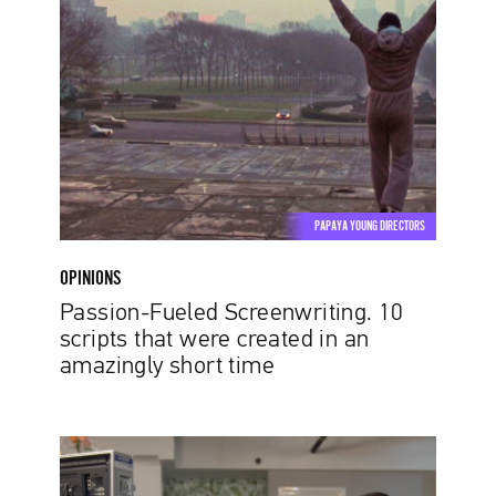
Fueled
Screenwriting.
10
scripts
that
were
created
in
an
PAPAYA YOUNG DIRECTORS
amazingly
short
OPINIONS
time
Passion-Fueled Screenwriting. 10
scripts that were created in an
amazingly short time
Diversity
and