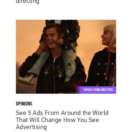
directing
See
5
Ads
From
Around
the
World
That
Will
Change
PAPAYA YOUNG DIRECTORS
How
You
OPINIONS
See
See 5 Ads From Around the World
Advertising
That Will Change How You See
Advertising