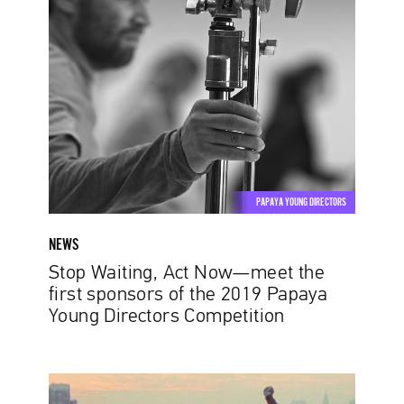
Waiting,
Act
Now
—
meet
the
first
sponsors
of
PAPAYA YOUNG DIRECTORS
the
2019
NEWS
Papaya
Stop Waiting, Act Now—meet the
Young
first sponsors of the 2019 Papaya
Directors
Young Directors Competition
Competition
Passion-