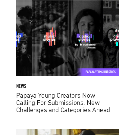
Papaya
Young
Creators
Now
Calling
For
Submissions.
New
Challenges
and
PAPAYA YOUNG DIRECTORS
Categories
Ahead
NEWS
Papaya Young Creators Now
Calling For Submissions. New
Challenges and Categories Ahead
Terezia