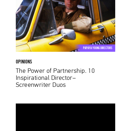
Partnership.
10
Inspirational
Director–
Screenwriter
Duos
PAPAYA YOUNG DIRECTORS
OPINIONS
The Power of Partnership. 10
Inspirational Director–
Screenwriter Duos
Change
the
Outlook
on