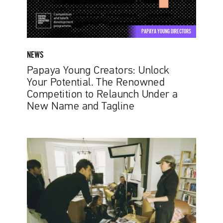
Renowned
Competition
to
PAPAYA YOUNG DIRECTORS
Relaunch
Under
NEWS
a
Papaya Young Creators: Unlock
New
Your Potential. The Renowned
Name
Competition to Relaunch Under a
and
New Name and Tagline
Tagline
Vathana
Suppiah:
Small
pockets
of
time