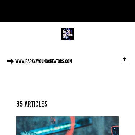
WWW.PAPAYAYOUNGCREATORS.COM
FACEBOOK
TWITTER
PINTEREST
MAIL
LINK
35 ARTICLES
Papaya
Young
Directors