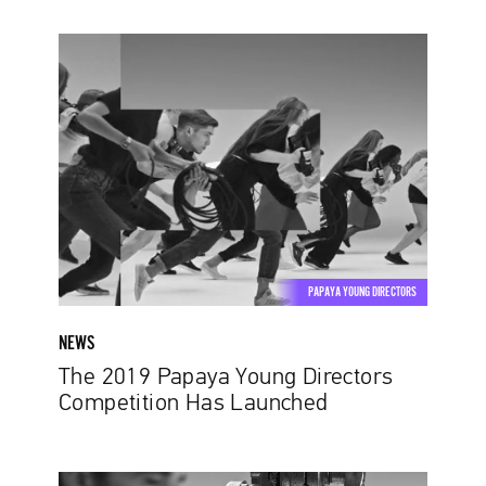
The
2019
Papaya
Young
Directors
Competition
Has
Launched
PAPAYA YOUNG DIRECTORS
NEWS
The 2019 Papaya Young Directors
Competition Has Launched
Stop