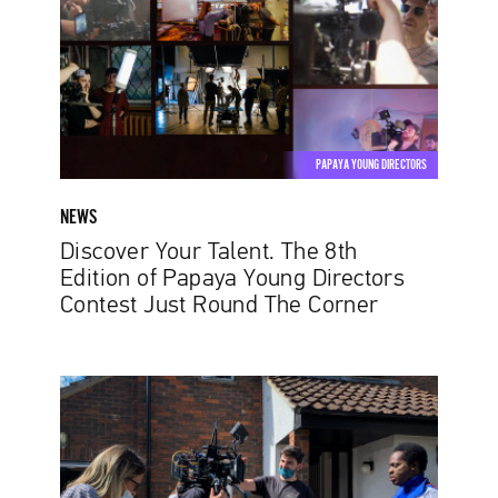
8th
Edition
of
Papaya
Young
Directors
PAPAYA YOUNG DIRECTORS
Contest
Just
NEWS
Round
Discover Your Talent. The 8th
The
Edition of Papaya Young Directors
Corner
Contest Just Round The Corner
Diogo
Abrantes:
From
copywriting
to