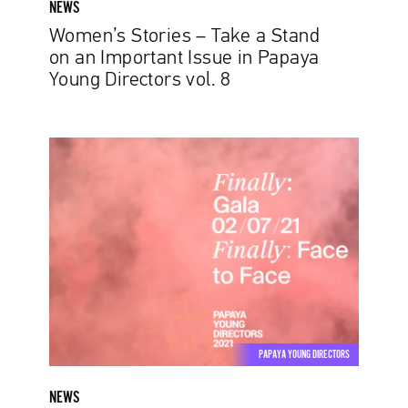
NEWS
Young
Women’s Stories – Take a Stand
Directors
on an Important Issue in Papaya
vol.
Young Directors vol. 8
8
Papaya
Young
Directors
Announces
Date
for
Grand
Finale,
Set
to
PAPAYA YOUNG DIRECTORS
Take
Place
NEWS