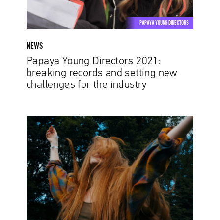
new
challenges
PAPAYA YOUNG DIRECTORS
for
the
NEWS
industry
Papaya Young Directors 2021:
breaking records and setting new
challenges for the industry
What
Is
Talent?
The
Finalists
of
Papaya
Young
Directors