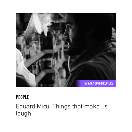
Eduard
Micu:
Things
that
make
us
laugh
PAPAYA YOUNG DIRECTORS
PEOPLE
Eduard Micu: Things that make us
laugh