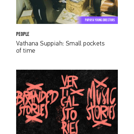
PAPAYA YOUNG DIRECTORS
PEOPLE
Vathana Suppiah: Small pockets
of time
Three
Shades
of
Talent.
More
Details
On
Papaya
Young