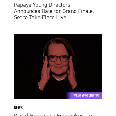
Live
Papaya Young Directors
Announces Date for Grand Finale,
Set to Take Place Live
World-
Renowned
Filmmakers
to
Sit
on
Papaya
Young
Directors
Jury
PAPAYA YOUNG DIRECTORS
NEWS