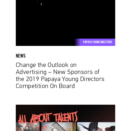
Advertising
–
New
Sponsors
of
the
PAPAYA YOUNG DIRECTORS
2019
Papaya
NEWS
Young
Change the Outlook on
Directors
Advertising – New Sponsors of
Competition
the 2019 Papaya Young Directors
On
Competition On Board
Board
Discover
Your
Talent.
The