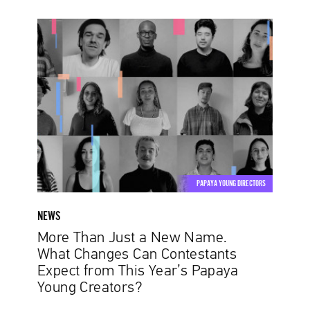
More
Than
Just
a
New
Name.
What
Changes
Can
Contestants
PAPAYA YOUNG DIRECTORS
Expect
from
NEWS
This
More Than Just a New Name.
Year’s
What Changes Can Contestants
Papaya
Expect from This Year’s Papaya
Young
Young Creators?
Creators?