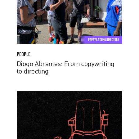
directing
PAPAYA YOUNG DIRECTORS
PEOPLE
Diogo Abrantes: From copywriting
to directing
Longing
For
Cinemas?
Make
A
Video