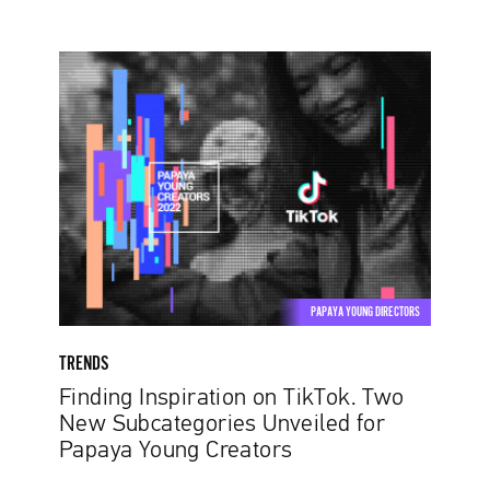
Finding
Inspiration
on
TikTok.
Two
New
Subcategories
Unveiled
for
Papaya
PAPAYA YOUNG DIRECTORS
Young
Creators
TRENDS
Finding Inspiration on TikTok. Two
New Subcategories Unveiled for
Papaya Young Creators