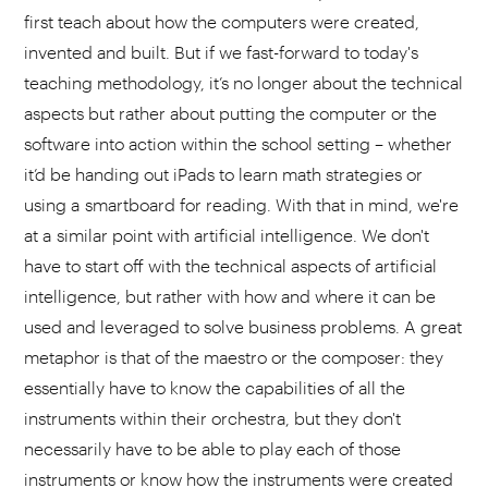
first teach about how the computers were created,
invented and built. But if we fast-forward to today's
teaching methodology, it’s no longer about the technical
aspects but rather about putting the computer or the
software into action within the school setting – whether
it’d be handing out iPads to learn math strategies or
using a smartboard for reading. With that in mind, we're
at a similar point with artificial intelligence. We don't
have to start off with the technical aspects of artificial
intelligence, but rather with how and where it can be
used and leveraged to solve business problems. A great
metaphor is that of the maestro or the composer: they
essentially have to know the capabilities of all the
instruments within their orchestra, but they don't
necessarily have to be able to play each of those
instruments or know how the instruments were created