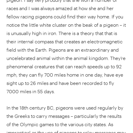
races and I was always amazed at how she and her
fellow racing pigeons could find their way home. If you
notice the little white cluster on the beak of a pigeon – it
is unusually high in iron. There is a theory that that is
their internal compass that creates an electromagnetic
field with the Earth. Pigeons are an extraordinary and
uncelebrated animal within the animal kingdom. They’re
phenomenal creatures that can reach speeds up to 92
mph, they can fly 700 miles home in one day, have eye
sight up to 26 miles and have been recorded to fly
7000 miles in 55 days.
In the 18th century BC, pigeons were used regularly by
the Greeks to carry messages – particularly the results
of the Olympic games to the various city states. As
impractical as the use of pigeons to relay messages may