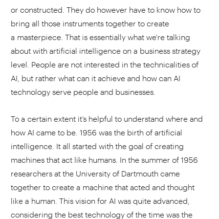
or constructed. They do however have to know how to
bring all those instruments together to create
a masterpiece. That is essentially what we're talking
about with artificial intelligence on a business strategy
level. People are not interested in the technicalities of
AI, but rather what can it achieve and how can AI
technology serve people and businesses.
To a certain extent it’s helpful to understand where and
how AI came to be. 1956 was the birth of artificial
intelligence. It all started with the goal of creating
machines that act like humans. In the summer of 1956
researchers at the University of Dartmouth came
together to create a machine that acted and thought
like a human. This vision for AI was quite advanced,
considering the best technology of the time was the