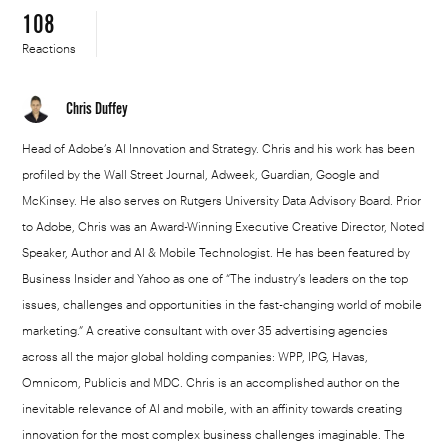
108
Reactions
Chris Duffey
Head of Adobe’s AI Innovation and Strategy. Chris and his work has been
profiled by the Wall Street Journal, Adweek, Guardian, Google and
McKinsey. He also serves on Rutgers University Data Advisory Board. Prior
to Adobe, Chris was an Award-Winning Executive Creative Director, Noted
Speaker, Author and AI & Mobile Technologist. He has been featured by
Business Insider and Yahoo as one of “The industry’s leaders on the top
issues, challenges and opportunities in the fast-changing world of mobile
marketing.” A creative consultant with over 35 advertising agencies
across all the major global holding companies: WPP, IPG, Havas,
Omnicom, Publicis and MDC. Chris is an accomplished author on the
inevitable relevance of AI and mobile, with an affinity towards creating
innovation for the most complex business challenges imaginable. The