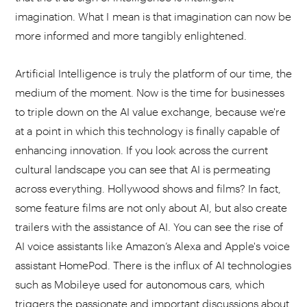
imagination. What I mean is that imagination can now be
more informed and more tangibly enlightened.
Artificial Intelligence is truly the platform of our time, the
medium of the moment. Now is the time for businesses
to triple down on the AI value exchange, because we're
at a point in which this technology is finally capable of
enhancing innovation. If you look across the current
cultural landscape you can see that AI is permeating
across everything. Hollywood shows and films? In fact,
some feature films are not only about AI, but also create
trailers with the assistance of AI. You can see the rise of
AI voice assistants like Amazon’s Alexa and Apple's voice
assistant HomePod. There is the influx of AI technologies
such as Mobileye used for autonomous cars, which
triggers the passionate and important discussions about