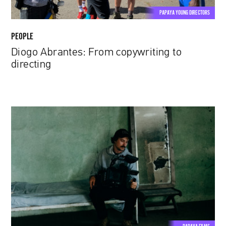
PAPAYA YOUNG DIRECTORS
PEOPLE
Diogo Abrantes: From copywriting to
directing
Jakub
Blank:
Between
order
and
chaos