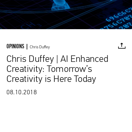
OPINIONS |
Chris Duffey
Chris Duffey | AI Enhanced
Creativity: Tomorrow’s
FACEBOOK
TWITTER
PINTEREST
MAIL
L
Creativity is Here Today
08.10.2018