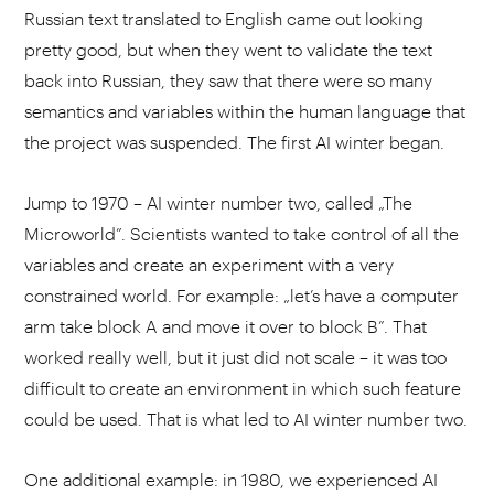
Russian text translated to English came out looking
pretty good, but when they went to validate the text
back into Russian, they saw that there were so many
semantics and variables within the human language that
the project was suspended. The first AI winter began.
Jump to 1970 – AI winter number two, called „The
Microworld”. Scientists wanted to take control of all the
variables and create an experiment with a very
constrained world. For example: „let’s have a computer
arm take block A and move it over to block B”. That
worked really well, but it just did not scale – it was too
difficult to create an environment in which such feature
could be used. That is what led to AI winter number two.
One additional example: in 1980, we experienced AI