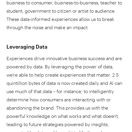
business to consumer, business-to-business, teacher to
student, government to citizen or artist to audience.
These data-informed experiences allow us to break
through the noise and make an impact.
Leveraging Data
Experiences drive innovative business success and are
powered by data. By leveraging the power of data,
we’re able to help create experiences that matter. 2.5
quintillion bytes of data is now created daily and AI can
use much of that data – for instance, to intelligently
determine how consumers are interacting with or
abandoning the brand. This provides us with the
powerful knowledge on what works and what doesn't,
leading to future strategies powered by insights,