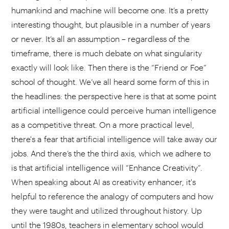
humankind and machine will become one. It’s a pretty
interesting thought, but plausible in a number of years
or never. It’s all an assumption – regardless of the
timeframe, there is much debate on what singularity
exactly will look like. Then there is the “Friend or Foe”
school of thought. We’ve all heard some form of this in
the headlines: the perspective here is that at some point
artificial intelligence could perceive human intelligence
as a competitive threat. On a more practical level,
there's a fear that artificial intelligence will take away our
jobs. And there’s the the third axis, which we adhere to
is that artificial intelligence will “Enhance Creativity”.
When speaking about AI as creativity enhancer, it's
helpful to reference the analogy of computers and how
they were taught and utilized throughout history. Up
until the 1980s, teachers in elementary school would