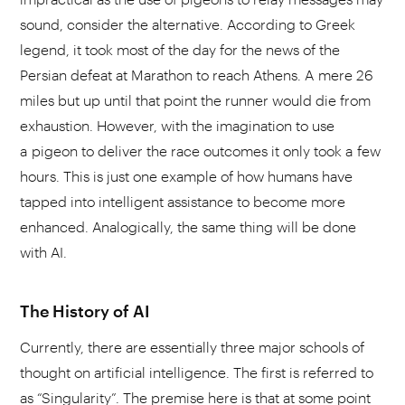
sound, consider the alternative. According to Greek
legend, it took most of the day for the news of the
Persian defeat at Marathon to reach Athens. A mere 26
miles but up until that point the runner would die from
exhaustion. However, with the imagination to use
a pigeon to deliver the race outcomes it only took a few
hours. This is just one example of how humans have
tapped into intelligent assistance to become more
enhanced. Analogically, the same thing will be done
with AI.
The History of AI
Currently, there are essentially three major schools of
thought on artificial intelligence. The first is referred to
as “Singularity”. The premise here is that at some point