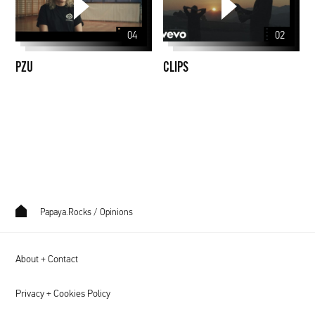
04
02
PZU
CLIPS
Papaya.Rocks
/
Opinions
About + Contact
Privacy + Cookies Policy