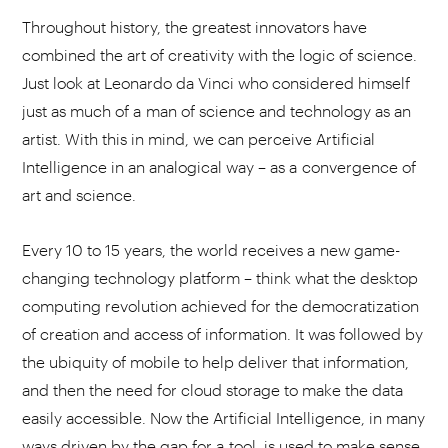
Throughout history, the greatest innovators have
combined the art of creativity with the logic of science.
Just look at Leonardo da Vinci who considered himself
just as much of a man of science and technology as an
artist. With this in mind, we can perceive Artificial
Intelligence in an analogical way – as a convergence of
art and science.
Every 10 to 15 years, the world receives a new game-
changing technology platform – think what the desktop
computing revolution achieved for the democratization
of creation and access of information. It was followed by
the ubiquity of mobile to help deliver that information,
and then the need for cloud storage to make the data
easily accessible. Now the Artificial Intelligence, in many
ways driven by the gap for a tool, is used to make sense