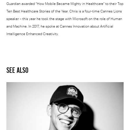
Guardian awarded “How Mobile Became Mighty in Healthcare” to their Top
Ten Best Healthcare Stories of the Year. Chris is a four-time Cannes Lions
speaker – this year he took the stage with Microsoft on the role of Human
and Machine. In 2017, he spoke at Cannes Innovation about Artificial
Intelligence Enhanced Creativity.
SEE ALSO
Logic,
Bobby
Tarantino
or
Young
Sinatra?