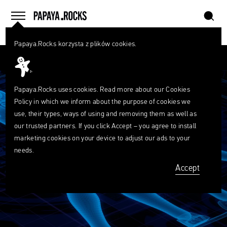
szukaj
home
menu
Papaya.Rocks korzysta z plików cookies.
SEARCH
Przesuń palcem
What
are
szukaj
you
looking
Papaya.Rocks uses cookies. Read more about our
Cookies
for?
Policy
in which we inform about the purpose of cookies we
use, their types, ways of using and removing them as well as
our trusted partners. If you click Accept – you agree to install
marketing cookies on your device to adjust our ads to your
needs.
Accept