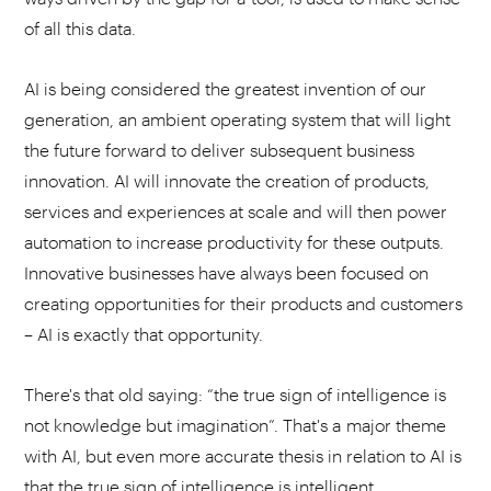
of all this data.
AI is being considered the greatest invention of our
generation, an ambient operating system that will light
the future forward to deliver subsequent business
innovation. AI will innovate the creation of products,
services and experiences at scale and will then power
automation to increase productivity for these outputs.
Innovative businesses have always been focused on
creating opportunities for their products and customers
– AI is exactly that opportunity.
There's that old saying: “the true sign of intelligence is
not knowledge but imagination”. That's a major theme
with AI, but even more accurate thesis in relation to AI is
that the true sign of intelligence is intelligent