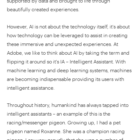
supported by data and brought to life through
beautifully created experiences.
However, AI is not about the technology itself, it's about
how technology can be leveraged to assist in creating
these immersive and unexpected experiences. At
Adobe, we like to think about AI by taking the term and
flipping it around so it's IA – Intelligent Assistant. With
machine learning and deep learning systems, machines
are becoming indispensable providing its users with
intelligent assistance.
Throughout history, humankind has always tapped into
intelligent assistants – an example of this is the
racing/messenger pigeon. Growing up, I had a pet
pigeon named Roxanne. She was a champion racing
pigeon. I say very proudly that she won a number of