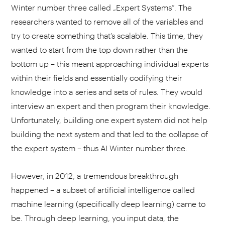
Winter number three called „Expert Systems”. The
researchers wanted to remove all of the variables and
try to create something that’s scalable. This time, they
wanted to start from the top down rather than the
bottom up – this meant approaching individual experts
within their fields and essentially codifying their
knowledge into a series and sets of rules. They would
interview an expert and then program their knowledge.
Unfortunately, building one expert system did not help
building the next system and that led to the collapse of
the expert system – thus AI Winter number three.
However, in 2012, a tremendous breakthrough
happened – a subset of artificial intelligence called
machine learning (specifically deep learning) came to
be. Through deep learning, you input data, the