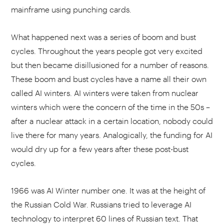
mainframe using punching cards.
What happened next was a series of boom and bust
cycles. Throughout the years people got very excited
but then became disillusioned for a number of reasons.
These boom and bust cycles have a name all their own
called AI winters. AI winters were taken from nuclear
winters which were the concern of the time in the 50s –
after a nuclear attack in a certain location, nobody could
live there for many years. Analogically, the funding for AI
would dry up for a few years after these post-bust
cycles.
1966 was AI Winter number one. It was at the height of
the Russian Cold War. Russians tried to leverage AI
technology to interpret 60 lines of Russian text. That