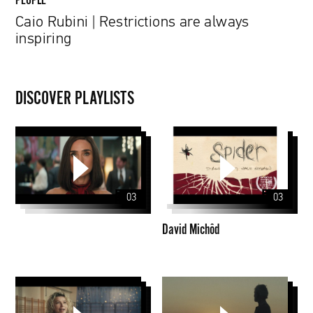
Caio Rubini | Restrictions are always
inspiring
DISCOVER PLAYLISTS
David
Michôd
03
03
David Michôd
PZU
CLIPS