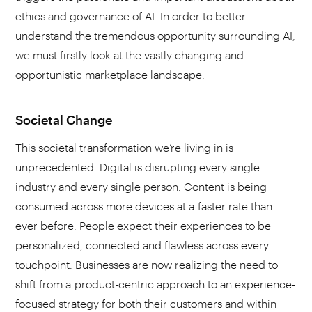
ethics and governance of AI. In order to better
understand the tremendous opportunity surrounding AI,
we must firstly look at the vastly changing and
opportunistic marketplace landscape.
Societal Change
This societal transformation we’re living in is
unprecedented. Digital is disrupting every single
industry and every single person. Content is being
consumed across more devices at a faster rate than
ever before. People expect their experiences to be
personalized, connected and flawless across every
touchpoint. Businesses are now realizing the need to
shift from a product-centric approach to an experience-
focused strategy for both their customers and within