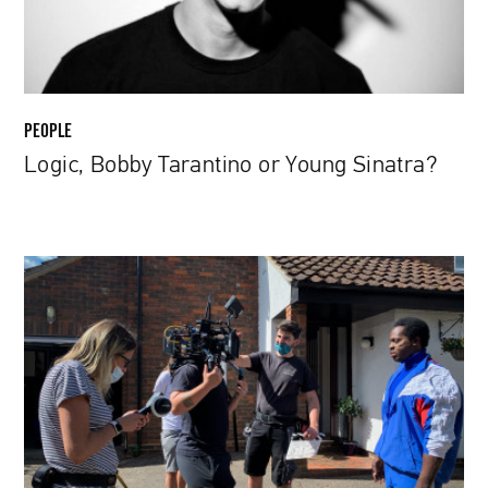
PEOPLE
Logic, Bobby Tarantino or Young Sinatra?
Diogo
Abrantes:
From
copywriting
to
directing