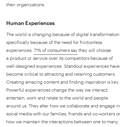
their organizations.
Human Experiences
The world is changing because of digital transformation
specifically because of the need for frictionless
experiences.
71% of consumers say
they will choose
a product or service over its competitors because of
well-designed experiences. Standout experiences have
become critical to attracting and retaining customers.
Creating amazing content and finding inspiration is key.
Powerful experiences change the way we interact,
entertain, work and relate to the world and people
around us. They alter how we collaborate and engage in
social media with our families, friends and co-workers or
how we maintain the interactions between one to many,