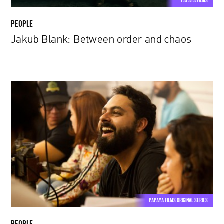
PAPAYA FILMS
PEOPLE
Jakub Blank: Between order and chaos
Caio
Rubini
|
Restrictions
are
always
inspiring
PAPAYA FILMS ORIGINAL SERIES
PEOPLE