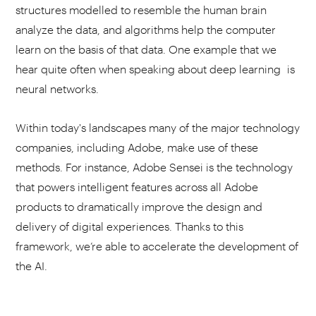
structures modelled to resemble the human brain
analyze the data, and algorithms help the computer
learn on the basis of that data. One example that we
hear quite often when speaking about deep learning is
neural networks.
Within today's landscapes many of the major technology
companies, including Adobe, make use of these
methods. For instance, Adobe Sensei is the technology
that powers intelligent features across all Adobe
products to dramatically improve the design and
delivery of digital experiences. Thanks to this
framework, we’re able to accelerate the development of
the AI.